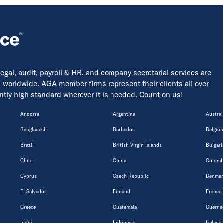
 legal, audit, payroll & HR, and company secretarial services are
s worldwide. AGA member firms represent their clients all over
tently high standard wherever it is needed. Count on us!
Andorra
Argentina
Austral
Bangladesh
Barbados
Belgiu
Brazil
British Virgin Islands
Bulgari
Chile
China
Colomb
Cyprus
Czech Republic
Denmar
El Salvador
Finland
France
Greece
Guatemala
Guerns
India
Indonesia
Ireland