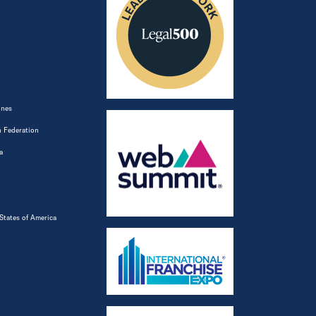
ines
 Federation
a
States of America