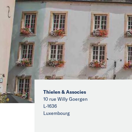
Thielen & Associes
10 rue Willy Goergen
L-1636
Luxembourg