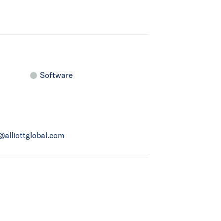
Software
a@alliottglobal.com