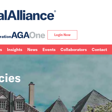
Login Now
ration
ns
Insights
News
Events
Collaborators
Contact
cies