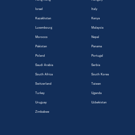
Israel
Italy
Kazakhstan
Kenya
Luxembourg
Malaysia
Morocco
Nepal
Pakistan
Panama
Poland
Portugal
Saudi Arabia
Serbia
South Africa
South Korea
Switzerland
Taiwan
Turkey
Uganda
Uruguay
Uzbekistan
Zimbabwe