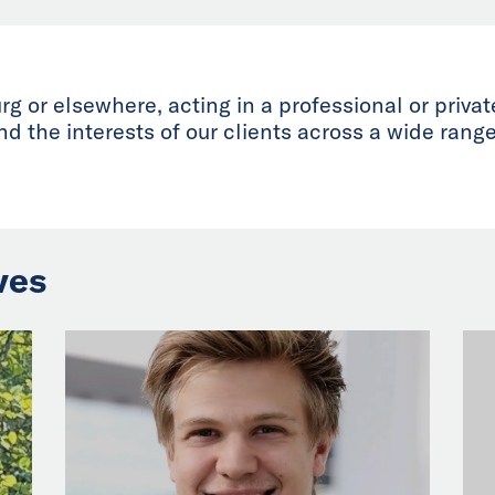
 or elsewhere, acting in a professional or priva
d the interests of our clients across a wide range
ves