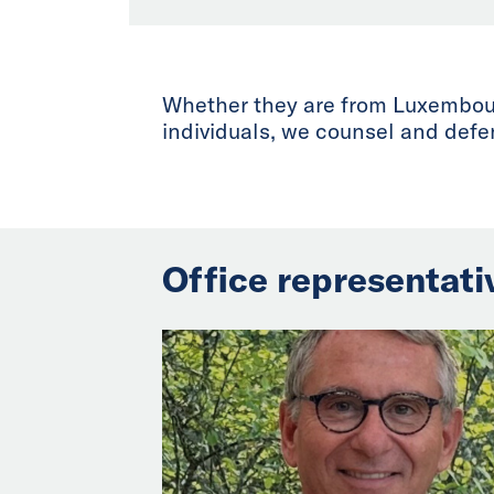
Whether they are from Luxembourg
individuals, we counsel and defen
Office representati