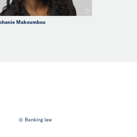
phanie Makoumbou
Banking law