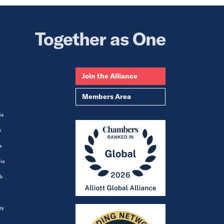
Together as One
Join the Alliance
Members Area
ia
m
a
ia
k
ey