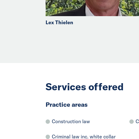
Lex Thielen
Services offered
Practice areas
Construction law
C
Criminal law inc. white collar