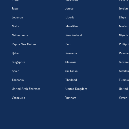
Japan
Jersey
Jordan
Lebanon
Liberia
Libya
Malta
Mauritius
Mexico
Netherlands
New Zealand
Nigeria
Papua New Guinea
Peru
Philipp
Qatar
Romania
Russian
Singapore
Slovakia
Sloveni
Spain
Sri Lanka
Sweden
Tanzania
Thailand
Tunisia
United Arab Emirates
United Kingdom
United 
Venezuela
Vietnam
Yemen