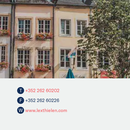
T
+352 262 60202
F
+352 262 60226
W
www.lexthielen.com