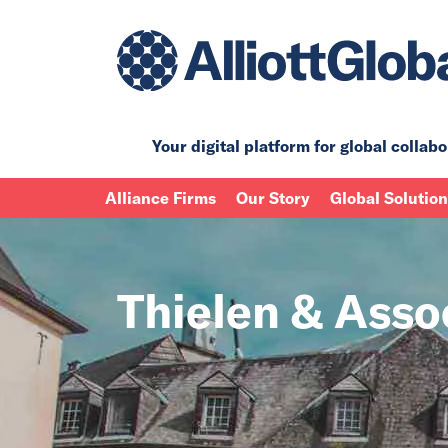
Your digital platform for
global collabo
Alliance Firms
Our Story
Global Solutio
Thielen & Asso