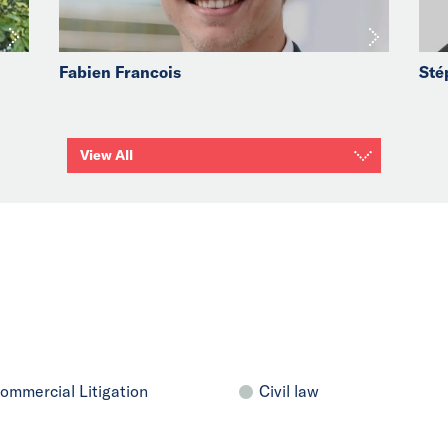
Fabien Francois
Sté
View All
ommercial Litigation
Civil law