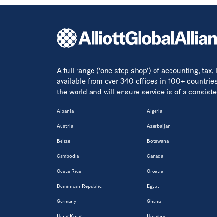
A full range ('one stop shop') of accounting, tax,
available from over 340 offices in 100+ countrie
the world and will ensure service is of a consis
Albania
Algeria
Austria
Azerbaijan
Belize
Botswana
Cambodia
Canada
Costa Rica
Croatia
Dominican Republic
Egypt
Germany
Ghana
Hong Kong
Hungary