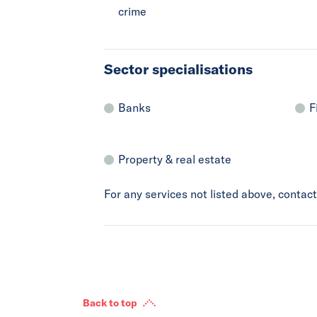
crime
Sector specialisations
Banks
F
Property & real estate
For any services not listed above, conta
Back to top