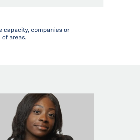
te capacity, companies or
 of areas.