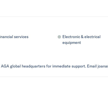
inancial services
Electronic & electrical
equipment
ct AGA global headquarters for immediate support. Email joan