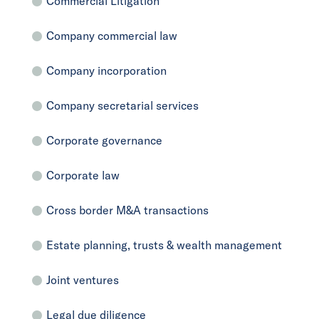
Commercial Litigation
Company commercial law
Company incorporation
Company secretarial services
Corporate governance
Corporate law
Cross border M&A transactions
Estate planning, trusts & wealth management
Joint ventures
Legal due diligence