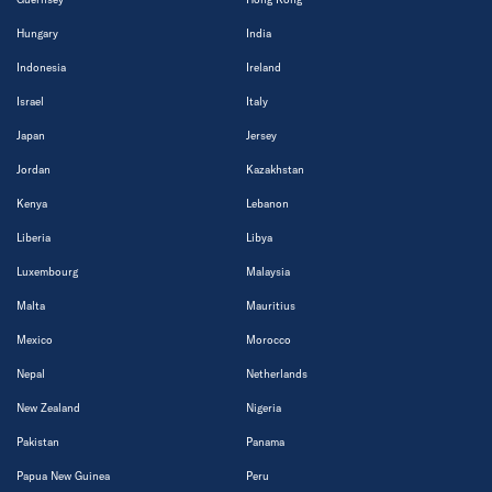
Hungary
India
Indonesia
Ireland
Israel
Italy
Japan
Jersey
Jordan
Kazakhstan
Kenya
Lebanon
Liberia
Libya
Luxembourg
Malaysia
Malta
Mauritius
Mexico
Morocco
Nepal
Netherlands
New Zealand
Nigeria
Pakistan
Panama
Papua New Guinea
Peru