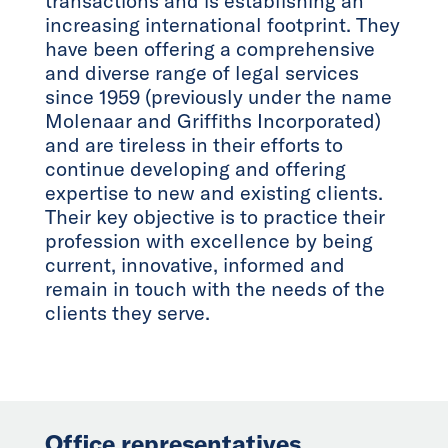
transactions and is establishing an
increasing international footprint. They
have been offering a comprehensive
and diverse range of legal services
since 1959 (previously under the name
Molenaar and Griffiths Incorporated)
and are tireless in their efforts to
continue developing and offering
expertise to new and existing clients.
Their key objective is to practice their
profession with excellence by being
current, innovative, informed and
remain in touch with the needs of the
clients they serve.
Office representatives