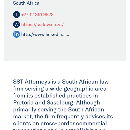
South Africa
T
+27 12 361 9823
W
https://sstlaw.co.za/
http://www.linkedin......
SST Attorneys is a South African law
firm serving a wide geographic area
from its established practices in
Pretoria and Sasolburg. Although
primarily serving the South African
market, the firm frequently advises its
clients on cross-border commercial