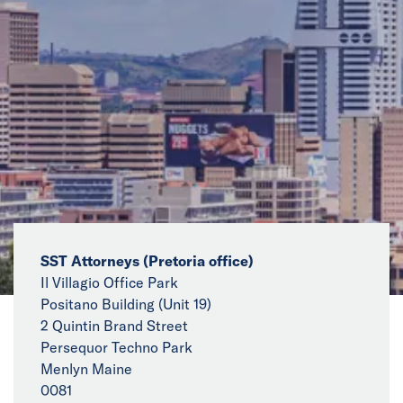
News
Events
Collaborators
Contact
SST Attorneys (Pretoria office)
Il Villagio Office Park
Positano Building (Unit 19)
2 Quintin Brand Street
Persequor Techno Park
Menlyn Maine
0081