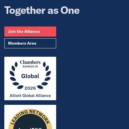
Together as One
Join the Alliance
Members Area