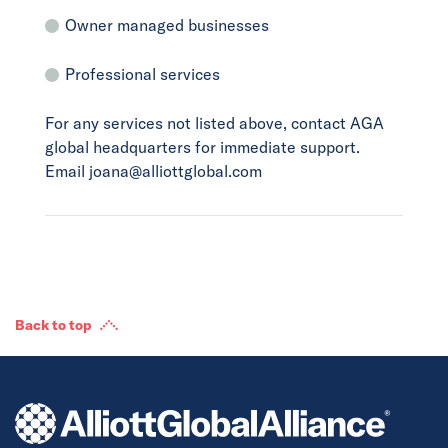
Owner managed businesses
Professional services
For any services not listed above, contact AGA
global headquarters for immediate support.
Email joana@alliottglobal.com
Back to top