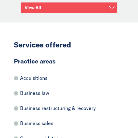
View All
Services offered
Practice areas
Acquisitions
Business law
Business restructuring & recovery
Business sales