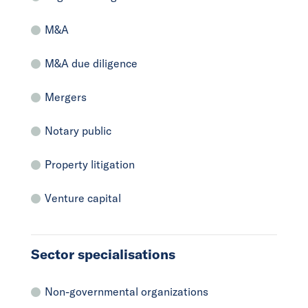
M&A
M&A due diligence
Mergers
Notary public
Property litigation
Venture capital
Sector specialisations
Non-governmental organizations