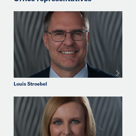
Louis Stroebel