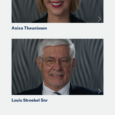
Anica Theunissen
Louis Stroebel Snr