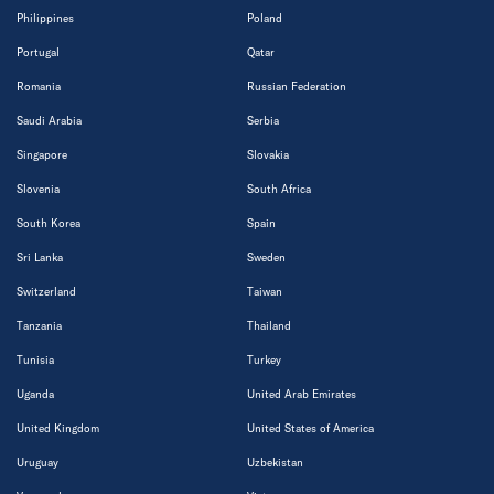
Philippines
Poland
Portugal
Qatar
Romania
Russian Federation
Saudi Arabia
Serbia
Singapore
Slovakia
Slovenia
South Africa
South Korea
Spain
Sri Lanka
Sweden
Switzerland
Taiwan
Tanzania
Thailand
Tunisia
Turkey
Uganda
United Arab Emirates
United Kingdom
United States of America
Uruguay
Uzbekistan