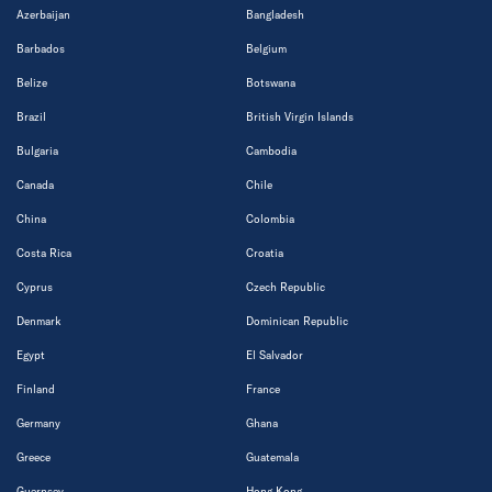
Azerbaijan
Bangladesh
Barbados
Belgium
Belize
Botswana
Brazil
British Virgin Islands
Bulgaria
Cambodia
Canada
Chile
China
Colombia
Costa Rica
Croatia
Cyprus
Czech Republic
Denmark
Dominican Republic
Egypt
El Salvador
Finland
France
Germany
Ghana
Greece
Guatemala
Guernsey
Hong Kong