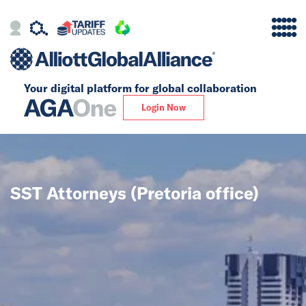
Your digital platform for
global collaboration
Alliance
Login Now
Firms
Our Story
SST Attorneys (Pretoria office)
Global
Solutions
Insights