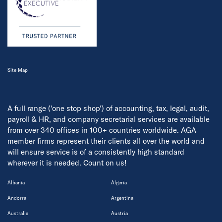
Site Map
A full range ('one stop shop') of accounting, tax, legal, audit,
payroll & HR, and company secretarial services are available
from over 340 offices in 100+ countries worldwide. AGA
member firms represent their clients all over the world and
will ensure service is of a consistently high standard
wherever it is needed. Count on us!
Albania
Algeria
Andorra
Argentina
Australia
Austria