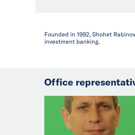
Founded in 1992, Shohet Rabinovi
investment banking.
Office representati