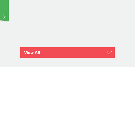
View All