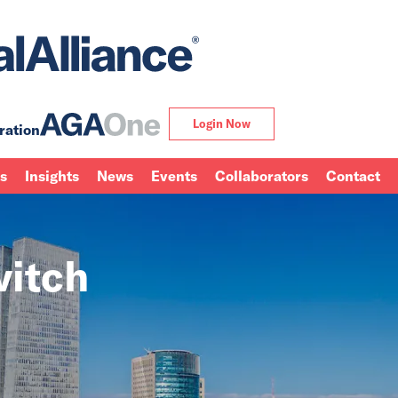
Login Now
ration
ns
Insights
News
Events
Collaborators
Contact
vitch