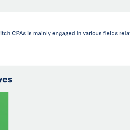
tch CPAs is mainly engaged in various fields rela
ves