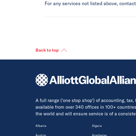
For any services not listed above, conta
Back to top
A full range ('one stop shop') of accounting, tax,
available from over 340 offices in 100+ countrie
the world and will ensure service is of a consis
Albania
Algeria
Austria
Azerbaijan