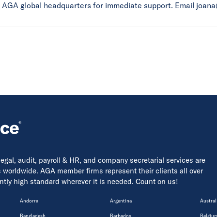
ct AGA global headquarters for immediate support. Email joan
 legal, audit, payroll & HR, and company secretarial services are
s worldwide. AGA member firms represent their clients all over
tently high standard wherever it is needed. Count on us!
Andorra
Argentina
Austral
Bangladesh
Barbados
Belgiu