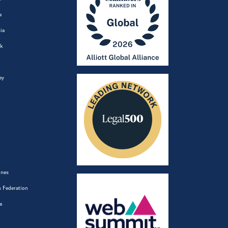
a
ia
k
ey
ines
 Federation
a