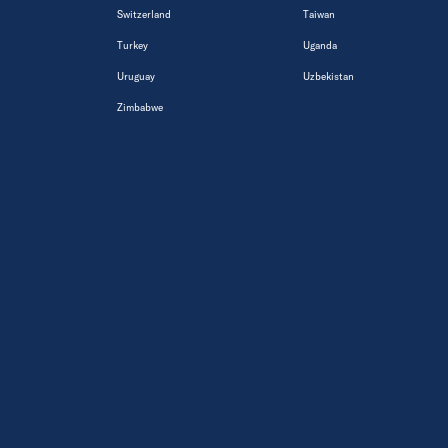
Switzerland
Taiwan
Turkey
Uganda
Uruguay
Uzbekistan
Zimbabwe