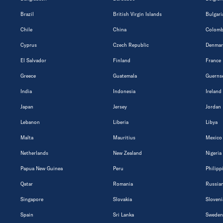
Brazil
British Virgin Islands
Bulgari
Chile
China
Colomb
Cyprus
Czech Republic
Denmar
El Salvador
Finland
France
Greece
Guatemala
Guerns
India
Indonesia
Ireland
Japan
Jersey
Jordan
Lebanon
Liberia
Libya
Malta
Mauritius
Mexico
Netherlands
New Zealand
Nigeria
Papua New Guinea
Peru
Philipp
Qatar
Romania
Russian
Singapore
Slovakia
Sloveni
Spain
Sri Lanka
Sweden