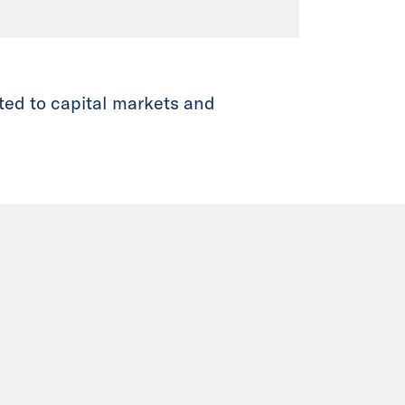
ted to capital markets and