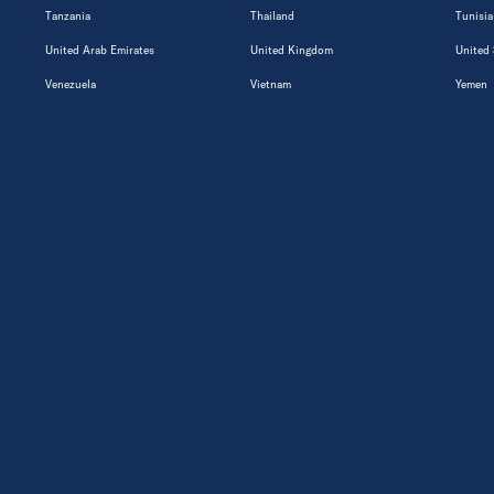
Tanzania
Thailand
Tunisia
United Arab Emirates
United Kingdom
United 
Venezuela
Vietnam
Yemen