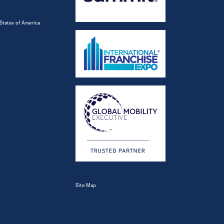
States of America
Site Map