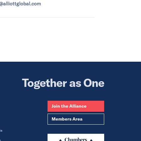
a@alliottglobal.com
Together as One
Join the Alliance
Members Area
ia
m