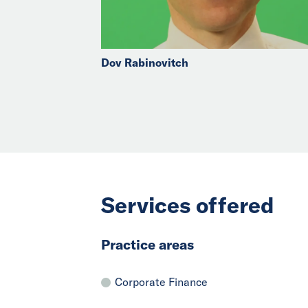
Dov Rabinovitch
Services offered
Practice areas
Corporate Finance