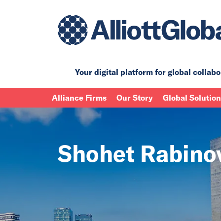
Your digital platform for
global collabo
Alliance Firms
Our Story
Global Solutio
Shohet Rabino