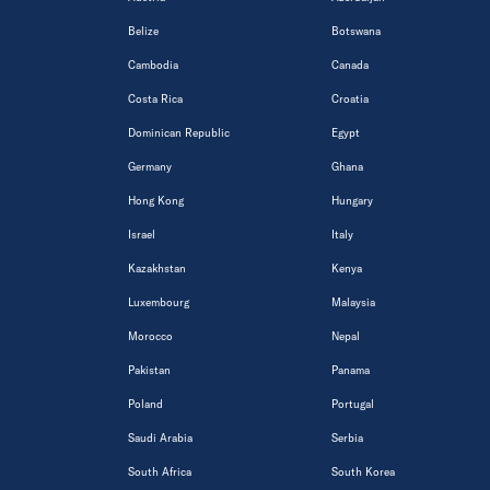
Belize
Botswana
Cambodia
Canada
Costa Rica
Croatia
Dominican Republic
Egypt
Germany
Ghana
Hong Kong
Hungary
Israel
Italy
Kazakhstan
Kenya
Luxembourg
Malaysia
Morocco
Nepal
Pakistan
Panama
Poland
Portugal
Saudi Arabia
Serbia
South Africa
South Korea