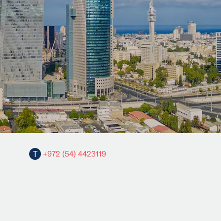
T
+972 (54) 4423119