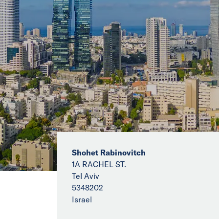
Shohet Rabinovitch
1A RACHEL ST.
Tel Aviv
5348202
Israel