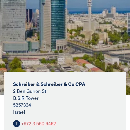
News
Events
Collaborators
Contact
Schreiber & Schreiber & Co CPA
2 Ben Gurion St
B.S.R Tower
5257334
Israel
T
+972 3 560 9462