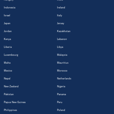
Indonesia
Ireland
Israel
Italy
Japan
Jersey
Jordan
Kazakhstan
Kenya
Lebanon
Liberia
Libya
Luxembourg
Malaysia
Malta
Mauritius
Mexico
Morocco
Nepal
Netherlands
New Zealand
Nigeria
Pakistan
Panama
Papua New Guinea
Peru
Philippines
Poland