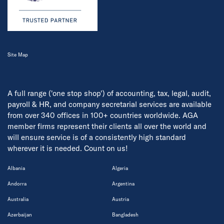
Site Map
A full range ('one stop shop') of accounting, tax, legal, audit,
payroll & HR, and company secretarial services are available
from over 340 offices in 100+ countries worldwide. AGA
member firms represent their clients all over the world and
will ensure service is of a consistently high standard
wherever it is needed. Count on us!
Albania
Algeria
Andorra
Argentina
Australia
Austria
Azerbaijan
Bangladesh