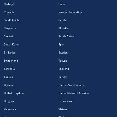
Portugal
Qatar
Romania
Russian Federation
Saudi Arabia
Serbia
Singapore
Slovakia
Slovenia
South Africa
South Korea
Spain
Sri Lanka
Sweden
Switzerland
Taiwan
Tanzania
Thailand
Tunisia
Turkey
Uganda
United Arab Emirates
United Kingdom
United States of America
Uruguay
Uzbekistan
Venezuela
Vietnam