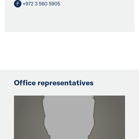
F
+972 3 560 5905
Office representatives