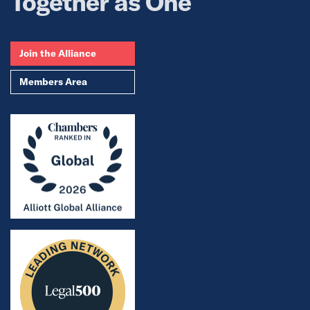
Together as One
Join the Alliance
Members Area