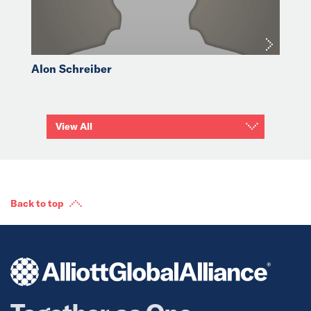
Alon Schreiber
View All
Back to top