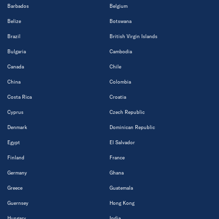
Barbados
Belgium
Belize
Botswana
Brazil
British Virgin Islands
Bulgaria
Cambodia
Canada
Chile
China
Colombia
Costa Rica
Croatia
Cyprus
Czech Republic
Denmark
Dominican Republic
Egypt
El Salvador
Finland
France
Germany
Ghana
Greece
Guatemala
Guernsey
Hong Kong
Hungary
India