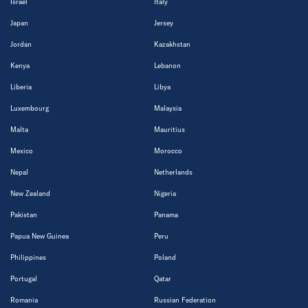
Israel
Italy
Japan
Jersey
Jordan
Kazakhstan
Kenya
Lebanon
Liberia
Libya
Luxembourg
Malaysia
Malta
Mauritius
Mexico
Morocco
Nepal
Netherlands
New Zealand
Nigeria
Pakistan
Panama
Papua New Guinea
Peru
Philippines
Poland
Portugal
Qatar
Romania
Russian Federation