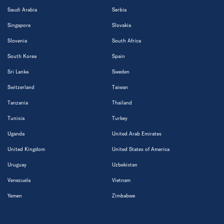
Saudi Arabia
Serbia
Singapore
Slovakia
Slovenia
South Africa
South Korea
Spain
Sri Lanka
Sweden
Switzerland
Taiwan
Tanzania
Thailand
Tunisia
Turkey
Uganda
United Arab Emirates
United Kingdom
United States of America
Uruguay
Uzbekistan
Venezuela
Vietnam
Yemen
Zimbabwe