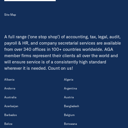
Site Map
A full range ('one stop shop') of accounting, tax, legal, audit,
payroll & HR, and company secretarial services are available
from over 340 offices in 100+ countries worldwide. AGA
member firms represent their clients all over the world and
will ensure service is of a consistently high standard
wherever it is needed. Count on us!
Albania
Algeria
Andorra
Argentina
Australia
Austria
Azerbaijan
Bangladesh
Barbados
Belgium
Belize
Botswana