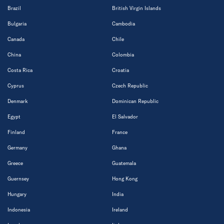
Brazil
British Virgin Islands
Bulgaria
Cambodia
Canada
Chile
China
Colombia
Costa Rica
Croatia
Cyprus
Czech Republic
Denmark
Dominican Republic
Egypt
El Salvador
Finland
France
Germany
Ghana
Greece
Guatemala
Guernsey
Hong Kong
Hungary
India
Indonesia
Ireland