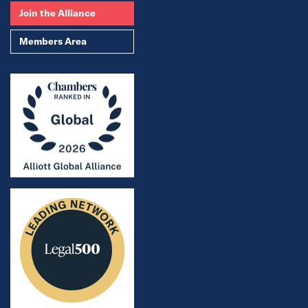
Join the Alliance
Members Area