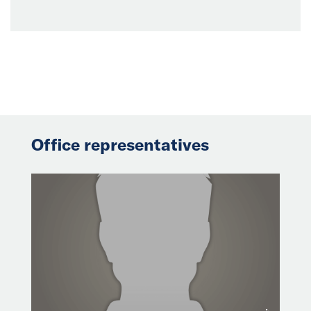
Office representatives