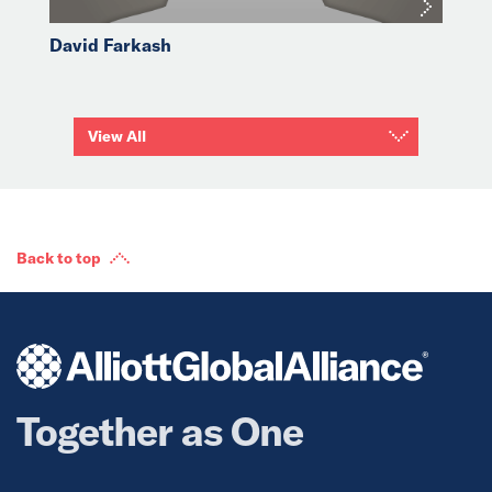
David Farkash
View All
Back to top
Together as One