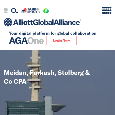
Your digital platform for
global collaboration
Alliance
Login Now
Firms
Our Story
Meidan, Farkash, Stolberg &
Global
Co CPA
Solutions
Insights