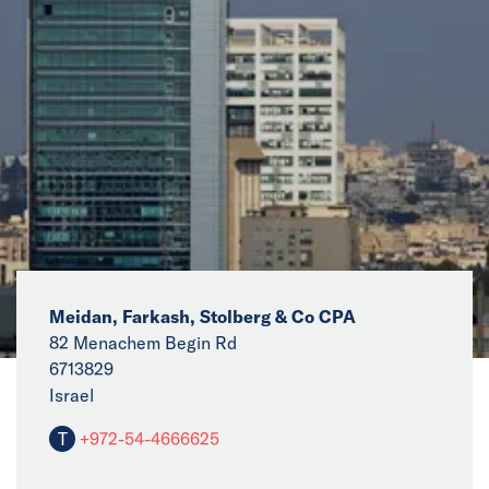
News
Events
Collaborators
Contact
Meidan, Farkash, Stolberg & Co CPA
82 Menachem Begin Rd
6713829
Israel
T
+972-54-4666625