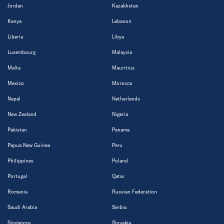
Jordan
Kazakhstan
Kenya
Lebanon
Liberia
Libya
Luxembourg
Malaysia
Malta
Mauritius
Mexico
Morocco
Nepal
Netherlands
New Zealand
Nigeria
Pakistan
Panama
Papua New Guinea
Peru
Philippines
Poland
Portugal
Qatar
Romania
Russian Federation
Saudi Arabia
Serbia
Singapore
Slovakia