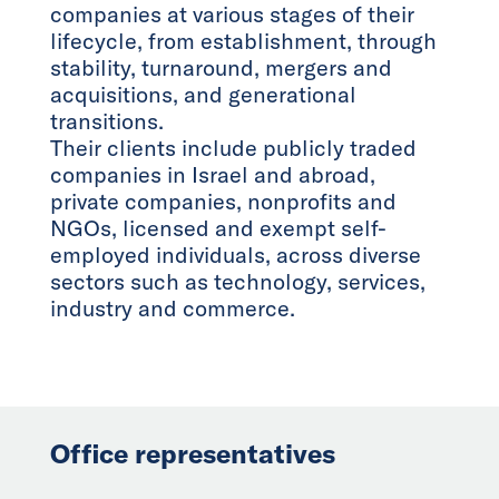
companies at various stages of their
lifecycle, from establishment, through
stability, turnaround, mergers and
acquisitions, and generational
transitions.
Their clients include publicly traded
companies in Israel and abroad,
private companies, nonprofits and
NGOs, licensed and exempt self-
employed individuals, across diverse
sectors such as technology, services,
industry and commerce.
Office representatives