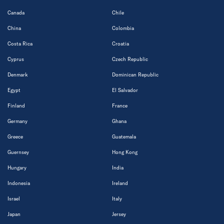
Canada
Chile
China
Colombia
Costa Rica
Croatia
Cyprus
Czech Republic
Denmark
Dominican Republic
Egypt
El Salvador
Finland
France
Germany
Ghana
Greece
Guatemala
Guernsey
Hong Kong
Hungary
India
Indonesia
Ireland
Israel
Italy
Japan
Jersey