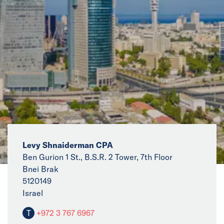
News
Events
Collaborators
Contact
Levy Shnaiderman CPA
Ben Gurion 1 St., B.S.R. 2 Tower, 7th Floor
Bnei Brak
5120149
Israel
T
+972 3 767 6967