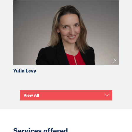
Yulia Levy
View All
Services offered