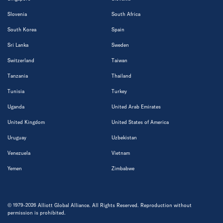
Slovenia
South Africa
South Korea
Spain
Sri Lanka
Sweden
Switzerland
Taiwan
Tanzania
Thailand
Tunisia
Turkey
Uganda
United Arab Emirates
United Kingdom
United States of America
Uruguay
Uzbekistan
Venezuela
Vietnam
Yemen
Zimbabwe
© 1979-2026 Alliott Global Alliance. All Rights Reserved. Reproduction without
permission is prohibited.