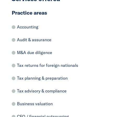
Practice areas
Accounting
Audit & assurance
M&A due diligence
Tax returns for foreign nationals
Tax planning & preparation
Tax advisory & compliance
Business valuation
CFO / financial outsourcing