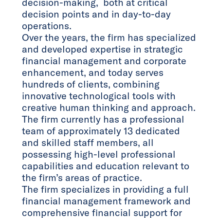
decision-making, both at critical
decision points and in day-to-day
operations.
Over the years, the firm has specialized
and developed expertise in strategic
financial management and corporate
enhancement, and today serves
hundreds of clients, combining
innovative technological tools with
creative human thinking and approach.
The firm currently has a professional
team of approximately 13 dedicated
and skilled staff members, all
possessing high-level professional
capabilities and education relevant to
the firm’s areas of practice.
The firm specializes in providing a full
financial management framework and
comprehensive financial support for