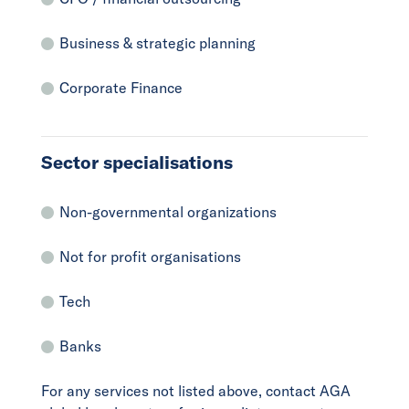
Business & strategic planning
Corporate Finance
Sector specialisations
Non-governmental organizations
Not for profit organisations
Tech
Banks
For any services not listed above, contact AGA