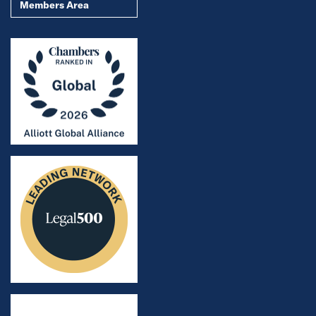
Members Area