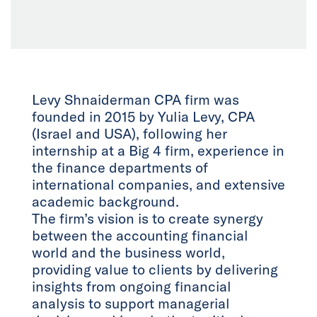
Levy Shnaiderman CPA firm was
founded in 2015 by Yulia Levy, CPA
(Israel and USA), following her
internship at a Big 4 firm, experience in
the finance departments of
international companies, and extensive
academic background.
The firm’s vision is to create synergy
between the accounting financial
world and the business world,
providing value to clients by delivering
insights from ongoing financial
analysis to support managerial