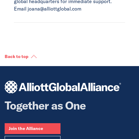
global headquarters for immediate support.
Email joana@alliottglobal.com
Back to top
Together as One
Join the Alliance