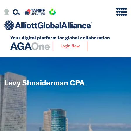
Your digital platform for
global collaboration
Alliance
Login Now
Firms
Our Story
Levy Shnaiderman CPA
Global
Solutions
Insights