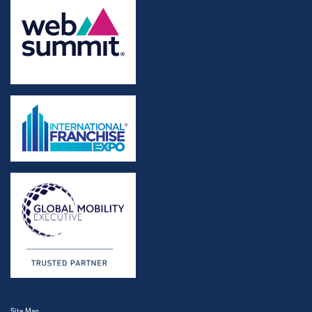
Site Map