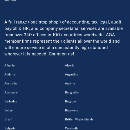
A full range ('one stop shop') of accounting, tax, legal, audit,
payroll & HR, and company secretarial services are available
from over 340 offices in 100+ countries worldwide. AGA
member firms represent their clients all over the world and
will ensure service is of a consistently high standard
wherever it is needed. Count on us!
Albania
Algeria
Andorra
Argentina
Australia
Austria
Azerbaijan
Bangladesh
Barbados
Belgium
Belize
Botswana
Brazil
British Virgin Islands
Bulgaria
Cambodia