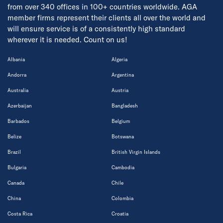
from over 340 offices in 100+ countries worldwide. AGA
member firms represent their clients all over the world and
will ensure service is of a consistently high standard
wherever it is needed. Count on us!
Albania
Algeria
Andorra
Argentina
Australia
Austria
Azerbaijan
Bangladesh
Barbados
Belgium
Belize
Botswana
Brazil
British Virgin Islands
Bulgaria
Cambodia
Canada
Chile
China
Colombia
Costa Rica
Croatia