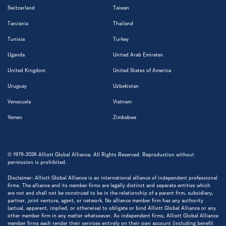
Switzerland
Taiwan
Tanzania
Thailand
Tunisia
Turkey
Uganda
United Arab Emirates
United Kingdom
United States of America
Uruguay
Uzbekistan
Venezuela
Vietnam
Yemen
Zimbabwe
© 1979-2026 Alliott Global Alliance. All Rights Reserved. Reproduction without
permission is prohibited.
Disclaimer: Alliott Global Alliance is an international alliance of independent professional
firms. The alliance and its member firms are legally distinct and separate entities which
are not and shall not be construed to be in the relationship of a parent firm, subsidiary,
partner, joint venture, agent, or network. No alliance member firm has any authority
(actual, apparent, implied, or otherwise) to obligate or bind Alliott Global Alliance or any
other member firm in any matter whatsoever. As independent firms, Alliott Global Alliance
member firms each render their services entirely on their own account (including benefit