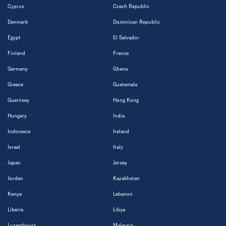
Cyprus
Czech Republic
Denmark
Dominican Republic
Egypt
El Salvador
Finland
France
Germany
Ghana
Greece
Guatemala
Guernsey
Hong Kong
Hungary
India
Indonesia
Ireland
Israel
Italy
Japan
Jersey
Jordan
Kazakhstan
Kenya
Lebanon
Liberia
Libya
Luxembourg
Malaysia