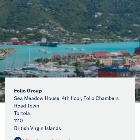
News
Events
Collaborators
Contact
Folio Group
Sea Meadow House, 4th floor, Folio Chambers
Road Town
Tortola
1110
British Virgin Islands