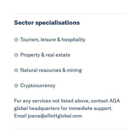
Sector specialisations
Tourism, leisure & hospitality
Property & real estate
Natural resources & mining
Cryptocurrency
For any services not listed above, contact AGA
global headquarters for immediate support.
Email joana@alliottglobal.com