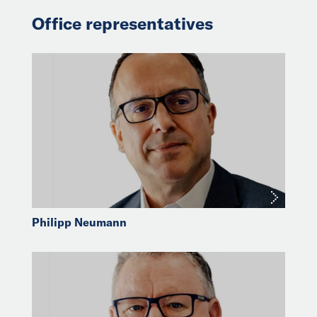
Office representatives
Philipp Neumann