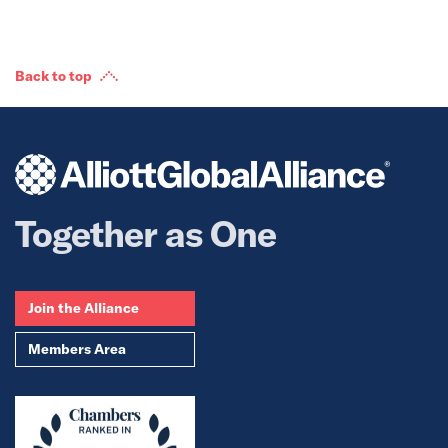
Back to top
Together as One
Join the Alliance
Members Area