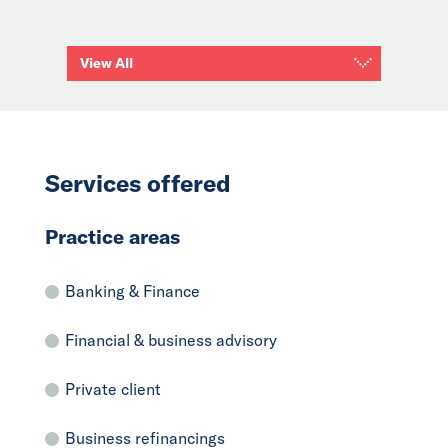
View All
Services offered
Practice areas
Banking & Finance
Financial & business advisory
Private client
Business refinancings