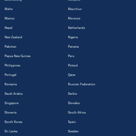
Malta
Mauritius
Mexico
Morocco
Nepal
Netherlands
New Zealand
Nigeria
Pakistan
Panama
Papua New Guinea
Peru
Philippines
Poland
Portugal
Qatar
Romania
Russian Federation
Saudi Arabia
Serbia
Singapore
Slovakia
Slovenia
South Africa
South Korea
Spain
Sri Lanka
Sweden