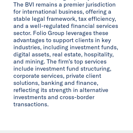
The BVI remains a premier jurisdiction
for international business, offering a
stable legal framework, tax efficiency,
and a well-regulated financial services
sector. Folio Group leverages these
advantages to support clients in key
industries, including investment funds,
digital assets, real estate, hospitality,
and mining. The firm’s top services
include investment fund structuring,
corporate services, private client
solutions, banking and finance,
reflecting its strength in alternative
investments and cross-border
transactions.