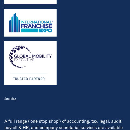
Site Map
A full range ('one stop shop') of accounting, tax, legal, audit,
payroll & HR, and company secretarial services are available