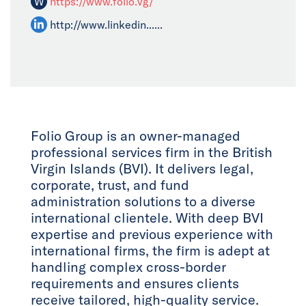
W
https://www.folio.vg/
http://www.linkedin......
Folio Group is an owner-managed
professional services firm in the British
Virgin Islands (BVI). It delivers legal,
corporate, trust, and fund
administration solutions to a diverse
international clientele. With deep BVI
expertise and previous experience with
international firms, the firm is adept at
handling complex cross-border
requirements and ensures clients
receive tailored, high-quality service.