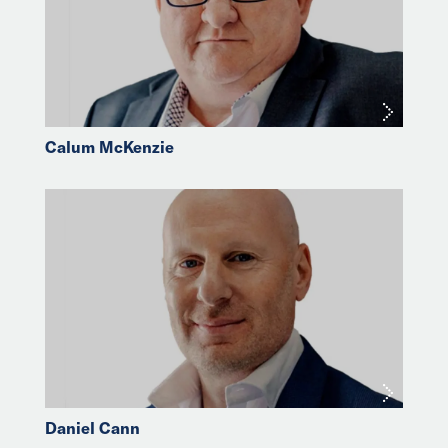
Calum McKenzie
Daniel Cann