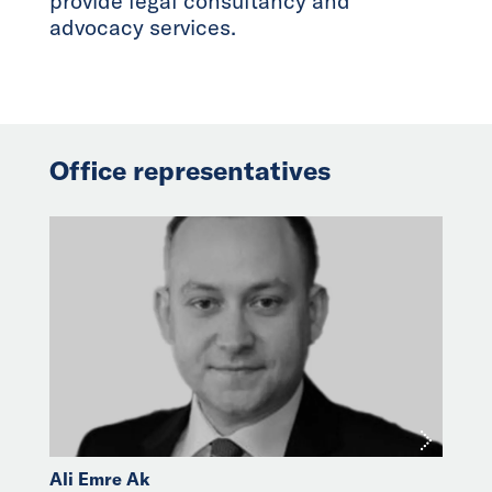
provide legal consultancy and
advocacy services.
Office representatives
Ali Emre Ak