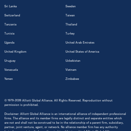
Sri Lanka
Sweden
Switzerland
Taiwan
Tanzania
Thailand
Tunisia
Turkey
Uganda
United Arab Emirates
United Kingdom
United States of America
Uruguay
Uzbekistan
Venezuela
Vietnam
Yemen
Zimbabwe
© 1979-2026 Alliott Global Alliance. All Rights Reserved. Reproduction without
permission is prohibited.
Disclaimer: Alliott Global Alliance is an international alliance of independent professional
firms. The alliance and its member firms are legally distinct and separate entities which
are not and shall not be construed to be in the relationship of a parent firm, subsidiary,
partner, joint venture, agent, or network. No alliance member firm has any authority