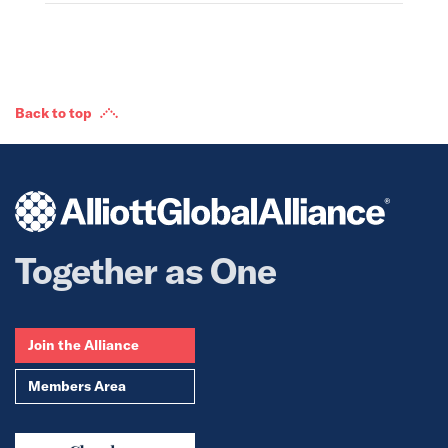
Back to top
Together as One
Join the Alliance
Members Area