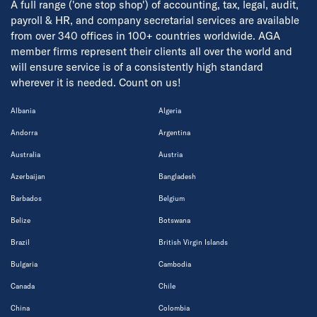
A full range ('one stop shop') of accounting, tax, legal, audit,
payroll & HR, and company secretarial services are available
from over 340 offices in 100+ countries worldwide. AGA
member firms represent their clients all over the world and
will ensure service is of a consistently high standard
wherever it is needed. Count on us!
Albania
Algeria
Andorra
Argentina
Australia
Austria
Azerbaijan
Bangladesh
Barbados
Belgium
Belize
Botswana
Brazil
British Virgin Islands
Bulgaria
Cambodia
Canada
Chile
China
Colombia