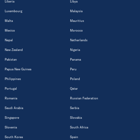
Liberia
Libya
Luxembourg
Malaysia
Malta
Mauritius
Mexico
Morocco
Nepal
Netherlands
New Zealand
Nigeria
Pakistan
Panama
Papua New Guinea
Peru
Philippines
Poland
Portugal
Qatar
Romania
Russian Federation
Saudi Arabia
Serbia
Singapore
Slovakia
Slovenia
South Africa
South Korea
Spain