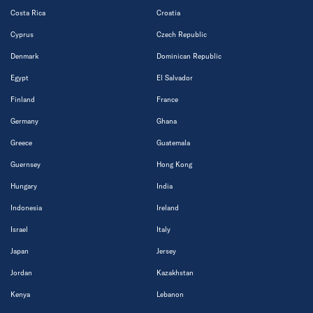
Costa Rica
Croatia
Cyprus
Czech Republic
Denmark
Dominican Republic
Egypt
El Salvador
Finland
France
Germany
Ghana
Greece
Guatemala
Guernsey
Hong Kong
Hungary
India
Indonesia
Ireland
Israel
Italy
Japan
Jersey
Jordan
Kazakhstan
Kenya
Lebanon