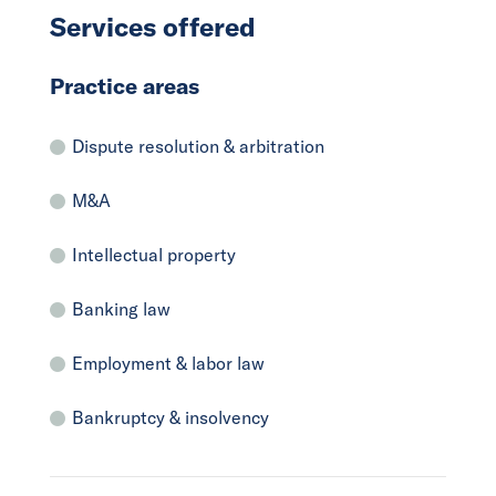
Services offered
Practice areas
Dispute resolution & arbitration
M&A
Intellectual property
Banking law
Employment & labor law
Bankruptcy & insolvency