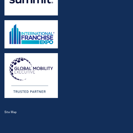
Site Map