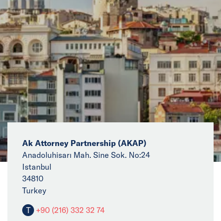
News
Events
Collaborators
Contact
Ak Attorney Partnership (AKAP)
Anadoluhisarı Mah. Sine Sok. No:24
Istanbul
34810
Turkey
T
+90 (216) 332 32 74