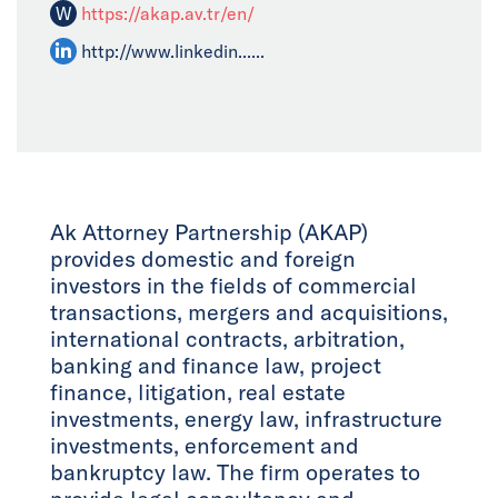
W
https://akap.av.tr/en/
http://www.linkedin......
Ak Attorney Partnership (AKAP)
provides domestic and foreign
investors in the fields of commercial
transactions, mergers and acquisitions,
international contracts, arbitration,
banking and finance law, project
finance, litigation, real estate
investments, energy law, infrastructure
investments, enforcement and
bankruptcy law. The firm operates to