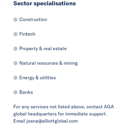
Sector specialisations
Construction
Fintech
Property & real estate
Natural resources & mining
Energy & utilities
Banks
For any services not listed above, contact AGA
global headquarters for immediate support.
Email joana@alliottglobal.com