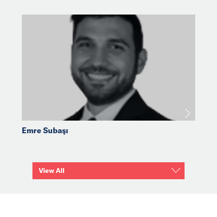
Emre Subaşı
View All