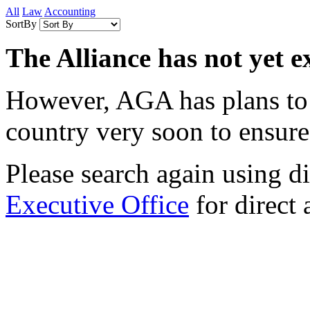
All
Law
Accounting
SortBy
The Alliance has not yet e
However, AGA has plans to e
country very soon to ensure 
Please search again using dif
Executive Office
for direct 