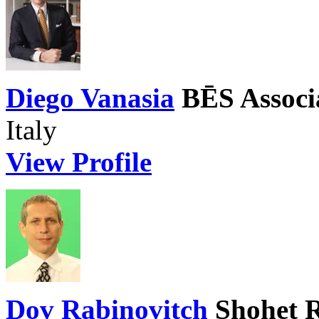
Diego Vanasia
BĒS Associ
Italy
View Profile
Dov Rabinovitch
Shohet 