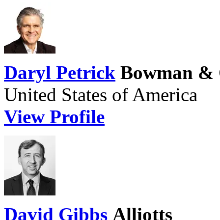
Daryl Petrick
Bowman & 
United States of America
View Profile
David Gibbs
Alliotts