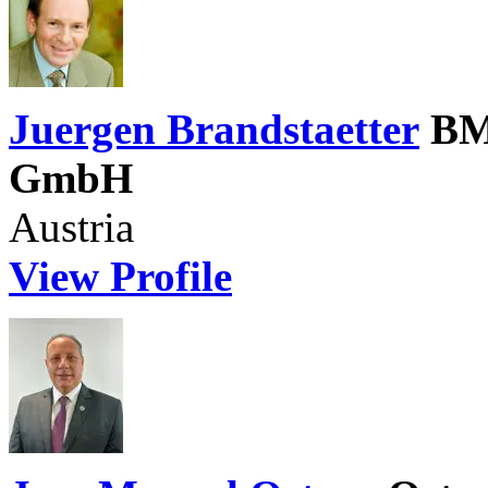
Juergen Brandstaetter
BM
GmbH
Austria
View Profile