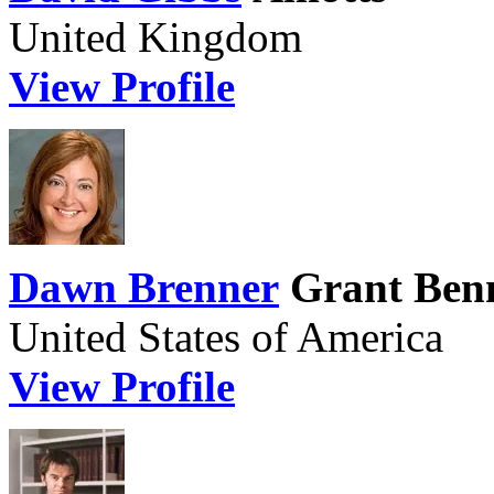
United Kingdom
View Profile
Dawn Brenner
Grant Benn
United States of America
View Profile