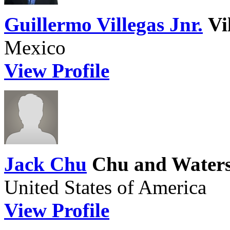
Guillermo Villegas Jnr.
Vi
Mexico
View Profile
Jack Chu
Chu and Water
United States of America
View Profile