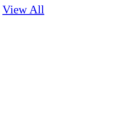
View All