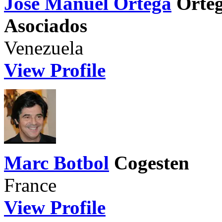
Jose Manuel Ortega
Orteg
Asociados
Venezuela
View Profile
Marc Botbol
Cogesten
France
View Profile