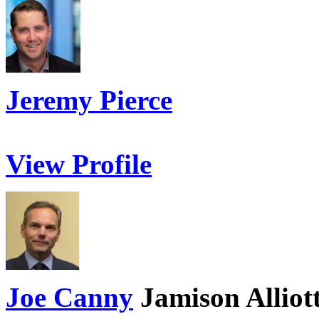
Jeremy Pierce
View Profile
Joe Canny
Jamison Alliot