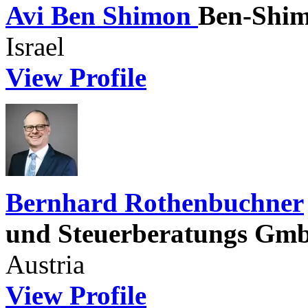
Avi Ben Shimon
Ben-Shim
Israel
View Profile
Bernhard Rothenbuchner
und Steuerberatungs G
Austria
View Profile