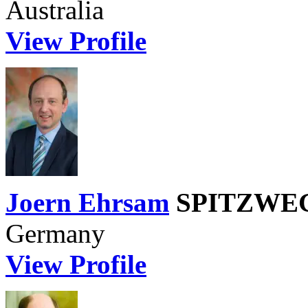
Australia
View Profile
Joern Ehrsam
SPITZWEG 
Germany
View Profile