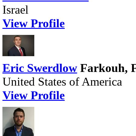
Israel
View Profile
Eric Swerdlow
Farkouh, 
United States of America
View Profile