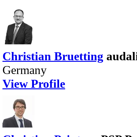
Christian Bruetting
audal
Germany
View Profile