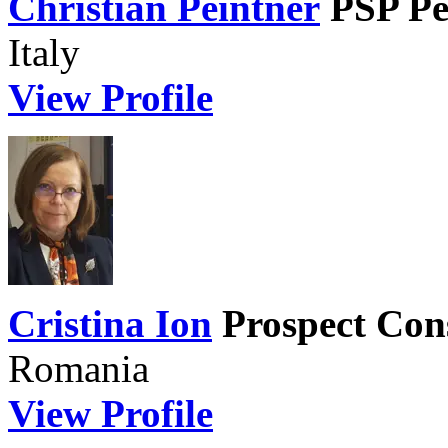
Christian Peintner
PSP Pe
Italy
View Profile
Cristina Ion
Prospect Con
Romania
View Profile