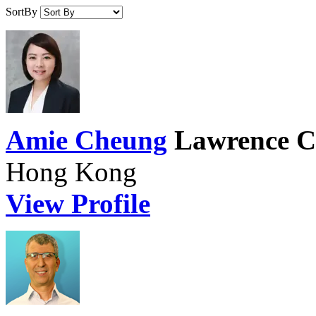
SortBy
Amie Cheung
Lawrence C
Hong Kong
View Profile