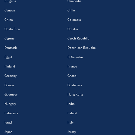
Bulgaria
Cambodia
Canada
Chile
China
Colombia
Costa Rica
Croatia
Cyprus
Czech Republic
Denmark
Dominican Republic
Egypt
El Salvador
Finland
France
Germany
Ghana
Greece
Guatemala
Guernsey
Hong Kong
Hungary
India
Indonesia
Ireland
Israel
Italy
Japan
Jersey