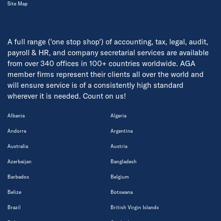
Site Map
A full range ('one stop shop') of accounting, tax, legal, audit,
payroll & HR, and company secretarial services are available
from over 340 offices in 100+ countries worldwide. AGA
member firms represent their clients all over the world and
will ensure service is of a consistently high standard
wherever it is needed. Count on us!
Albania
Algeria
Andorra
Argentina
Australia
Austria
Azerbaijan
Bangladesh
Barbados
Belgium
Belize
Botswana
Brazil
British Virgin Islands