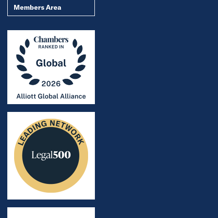
Members Area