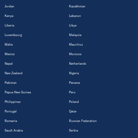
Jordan
Kazakhstan
Kenya
Lebanon
Liberia
Libya
Luxembourg
Malaysia
Malta
Mauritius
Mexico
Morocco
Nepal
Netherlands
New Zealand
Nigeria
Pakistan
Panama
Papua New Guinea
Peru
Philippines
Poland
Portugal
Qatar
Romania
Russian Federation
Saudi Arabia
Serbia