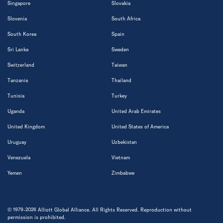
Singapore
Slovakia
Slovenia
South Africa
South Korea
Spain
Sri Lanka
Sweden
Switzerland
Taiwan
Tanzania
Thailand
Tunisia
Turkey
Uganda
United Arab Emirates
United Kingdom
United States of America
Uruguay
Uzbekistan
Venezuela
Vietnam
Yemen
Zimbabwe
© 1979-2026 Alliott Global Alliance. All Rights Reserved. Reproduction without
permission is prohibited.