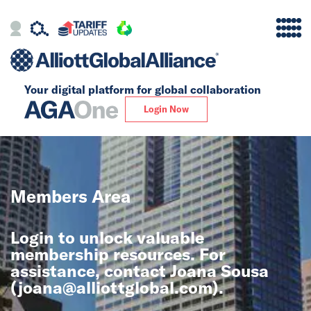
Your digital platform for
global collaboration
Alliance
Login Now
Firms
Our Story
Members Area
Global
Login to unlock valuable
Solutions
membership resources. For
assistance, contact Joana Sousa
(
joana@alliottglobal.com
).
Insights