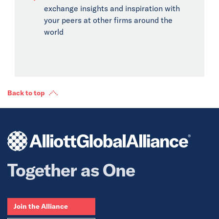
exchange insights and inspiration with
your peers at other firms around the
world
Back to top
Together as One
Join the Alliance