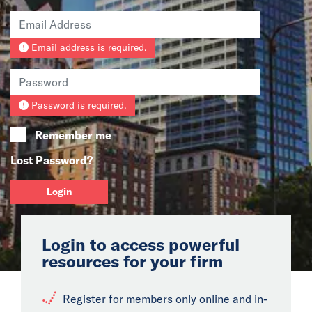
News
Email address is required.
Events
Collaborators
Password is required.
Contact
Remember me
Lost Password?
Login
Login to access powerful
resources for your firm
Register for members only online and in-