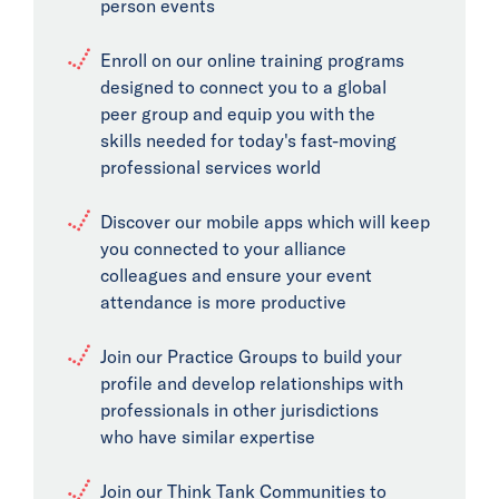
person events
Enroll on our online training programs
designed to connect you to a global
peer group and equip you with the
skills needed for today's fast-moving
professional services world
Discover our mobile apps which will keep
you connected to your alliance
colleagues and ensure your event
attendance is more productive
Join our Practice Groups to build your
profile and develop relationships with
professionals in other jurisdictions
who have similar expertise
Join our Think Tank Communities to