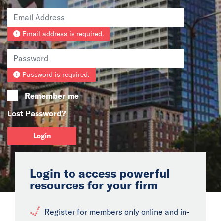
News
Email address is required.
Events
Collaborators
Password is required.
Contact
Remember me
Lost Password?
Login
Login to access powerful
resources for your firm
Register for members only online and in-