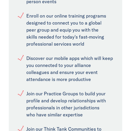
person events
Enroll on our online training programs
designed to connect you to a global
peer group and equip you with the
skills needed for today's fast-moving
professional services world
Discover our mobile apps which will keep
you connected to your alliance
colleagues and ensure your event
attendance is more productive
Join our Practice Groups to build your
profile and develop relationships with
professionals in other jurisdictions
who have similar expertise
Join our Think Tank Communities to