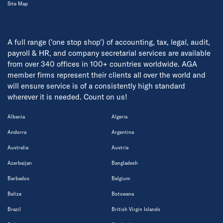
Site Map
A full range ('one stop shop') of accounting, tax, legal, audit,
payroll & HR, and company secretarial services are available
from over 340 offices in 100+ countries worldwide. AGA
member firms represent their clients all over the world and
will ensure service is of a consistently high standard
wherever it is needed. Count on us!
Albania
Algeria
Andorra
Argentina
Australia
Austria
Azerbaijan
Bangladesh
Barbados
Belgium
Belize
Botswana
Brazil
British Virgin Islands