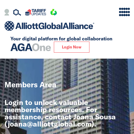
Your digital platform for
global collaboration
Alliance
Login Now
Firms
Our Story
Members Area
Global
Login to unlock valuable
Solutions
membership resources. For
assistance, contact Joana Sousa
(
joana@alliottglobal.com
).
Insights