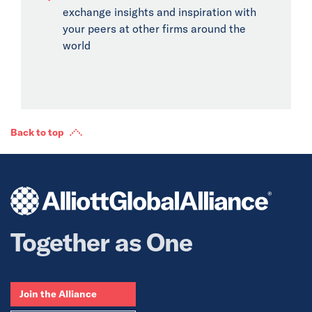
exchange insights and inspiration with
your peers at other firms around the
world
Back to top
Together as One
Join the Alliance