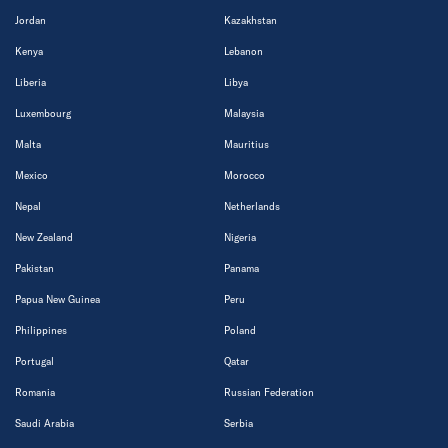
Jordan
Kazakhstan
Kenya
Lebanon
Liberia
Libya
Luxembourg
Malaysia
Malta
Mauritius
Mexico
Morocco
Nepal
Netherlands
New Zealand
Nigeria
Pakistan
Panama
Papua New Guinea
Peru
Philippines
Poland
Portugal
Qatar
Romania
Russian Federation
Saudi Arabia
Serbia