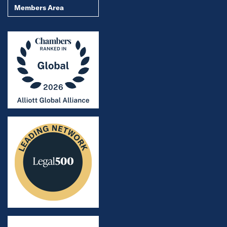
Members Area