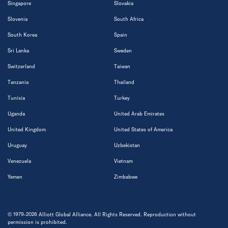
Singapore
Slovakia
Slovenia
South Africa
South Korea
Spain
Sri Lanka
Sweden
Switzerland
Taiwan
Tanzania
Thailand
Tunisia
Turkey
Uganda
United Arab Emirates
United Kingdom
United States of America
Uruguay
Uzbekistan
Venezuela
Vietnam
Yemen
Zimbabwe
© 1979-2026 Alliott Global Alliance. All Rights Reserved. Reproduction without
permission is prohibited.