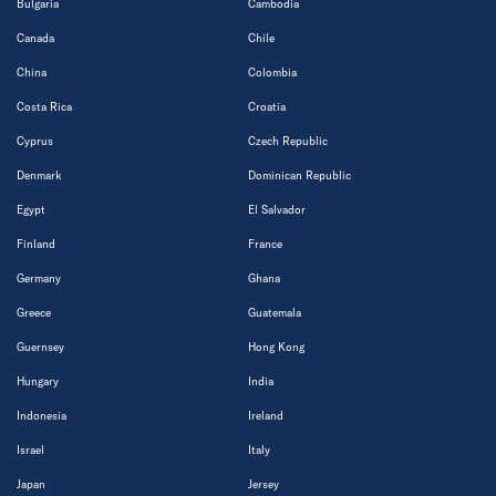
Bulgaria
Cambodia
Canada
Chile
China
Colombia
Costa Rica
Croatia
Cyprus
Czech Republic
Denmark
Dominican Republic
Egypt
El Salvador
Finland
France
Germany
Ghana
Greece
Guatemala
Guernsey
Hong Kong
Hungary
India
Indonesia
Ireland
Israel
Italy
Japan
Jersey