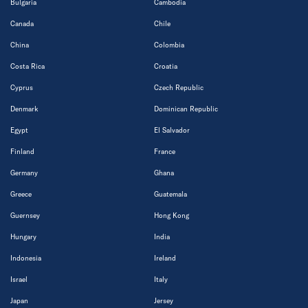
Bulgaria
Cambodia
Canada
Chile
China
Colombia
Costa Rica
Croatia
Cyprus
Czech Republic
Denmark
Dominican Republic
Egypt
El Salvador
Finland
France
Germany
Ghana
Greece
Guatemala
Guernsey
Hong Kong
Hungary
India
Indonesia
Ireland
Israel
Italy
Japan
Jersey