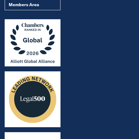
Members Area