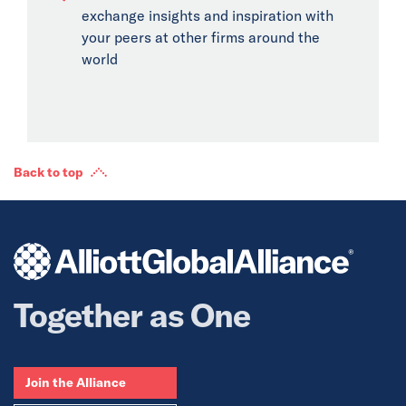
exchange insights and inspiration with
your peers at other firms around the
world
Back to top
Together as One
Join the Alliance