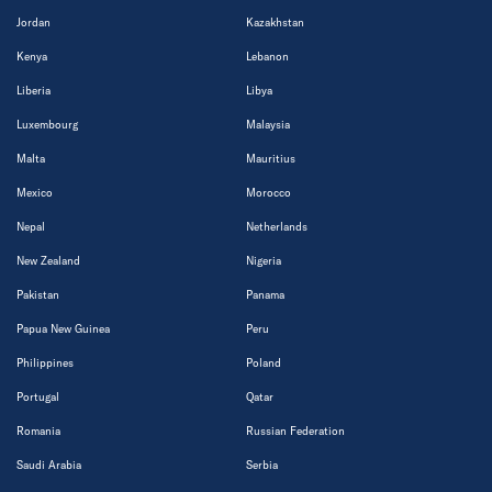
Jordan
Kazakhstan
Kenya
Lebanon
Liberia
Libya
Luxembourg
Malaysia
Malta
Mauritius
Mexico
Morocco
Nepal
Netherlands
New Zealand
Nigeria
Pakistan
Panama
Papua New Guinea
Peru
Philippines
Poland
Portugal
Qatar
Romania
Russian Federation
Saudi Arabia
Serbia