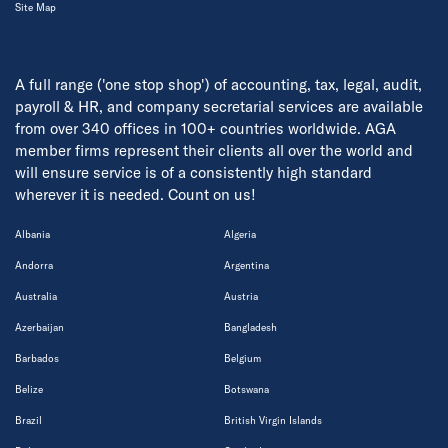
Site Map
A full range ('one stop shop') of accounting, tax, legal, audit,
payroll & HR, and company secretarial services are available
from over 340 offices in 100+ countries worldwide. AGA
member firms represent their clients all over the world and
will ensure service is of a consistently high standard
wherever it is needed. Count on us!
Albania
Algeria
Andorra
Argentina
Australia
Austria
Azerbaijan
Bangladesh
Barbados
Belgium
Belize
Botswana
Brazil
British Virgin Islands