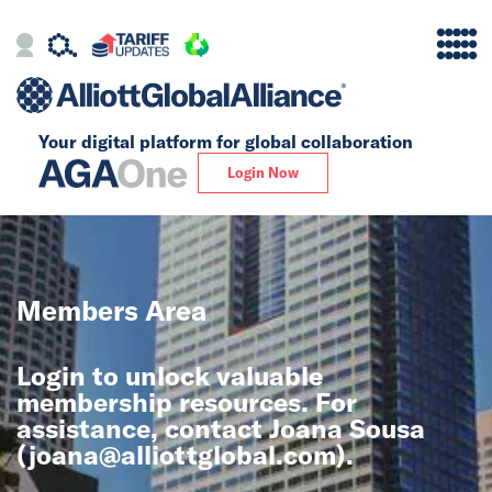
Your digital platform for
global collaboration
Alliance
Login Now
Firms
Our Story
Members Area
Global
Login to unlock valuable
Solutions
membership resources. For
assistance, contact Joana Sousa
(
joana@alliottglobal.com
).
Insights