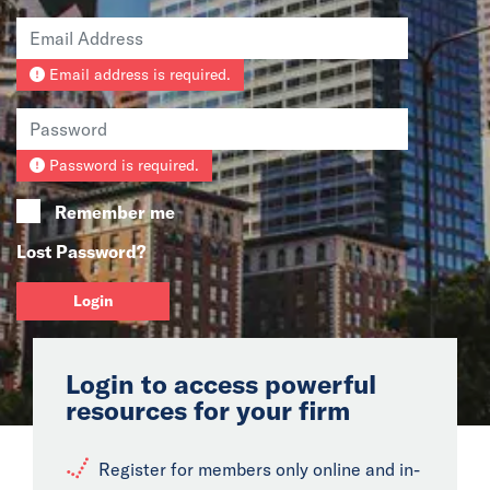
News
Email address is required.
Events
Collaborators
Password is required.
Contact
Remember me
Lost Password?
Login
Login to access powerful
resources for your firm
Register for members only online and in-