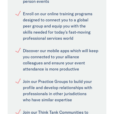
person events
Enroll on our online training programs
designed to connect you to a global
peer group and equip you with the
skills needed for today's fast-moving
professional services world
Discover our mobile apps which will keep
you connected to your alliance
colleagues and ensure your event
attendance is more productive
Join our Practice Groups to build your
profile and develop relationships with
professionals in other jurisdictions
who have similar expertise
Join our Think Tank Communities to