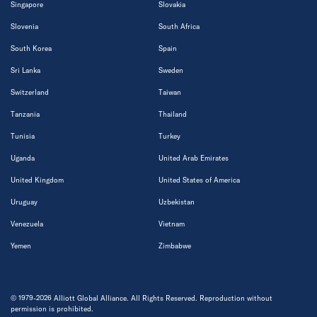
Singapore
Slovakia
Slovenia
South Africa
South Korea
Spain
Sri Lanka
Sweden
Switzerland
Taiwan
Tanzania
Thailand
Tunisia
Turkey
Uganda
United Arab Emirates
United Kingdom
United States of America
Uruguay
Uzbekistan
Venezuela
Vietnam
Yemen
Zimbabwe
© 1979-2026 Alliott Global Alliance. All Rights Reserved. Reproduction without
permission is prohibited.