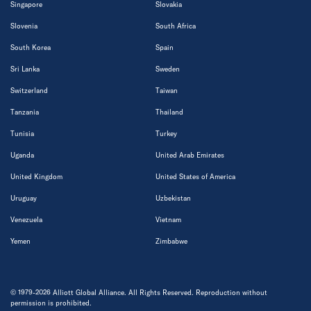
Singapore
Slovakia
Slovenia
South Africa
South Korea
Spain
Sri Lanka
Sweden
Switzerland
Taiwan
Tanzania
Thailand
Tunisia
Turkey
Uganda
United Arab Emirates
United Kingdom
United States of America
Uruguay
Uzbekistan
Venezuela
Vietnam
Yemen
Zimbabwe
© 1979-2026 Alliott Global Alliance. All Rights Reserved. Reproduction without
permission is prohibited.