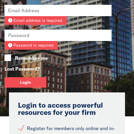
News
Email address is required.
Events
Collaborators
Password is required.
Contact
Remember me
Lost Password?
Login
Login to access powerful
resources for your firm
Register for members only online and in-