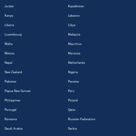
Jordan
Kazakhstan
Kenya
Lebanon
Liberia
Libya
Luxembourg
Malaysia
Malta
Mauritius
Mexico
Morocco
Nepal
Netherlands
New Zealand
Nigeria
Pakistan
Panama
Papua New Guinea
Peru
Philippines
Poland
Portugal
Qatar
Romania
Russian Federation
Saudi Arabia
Serbia