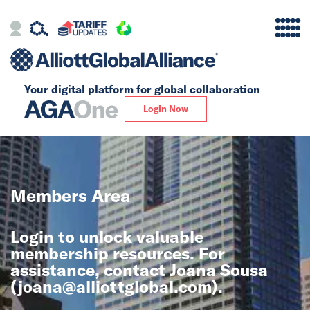
Your digital platform for
global collaboration
Alliance
Login Now
Firms
Our Story
Members Area
Global
Login to unlock valuable
Solutions
membership resources. For
assistance, contact Joana Sousa
(
joana@alliottglobal.com
).
Insights