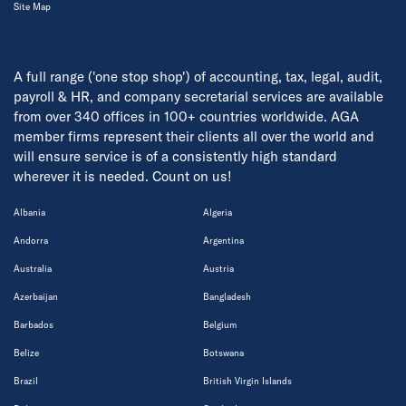
Site Map
A full range ('one stop shop') of accounting, tax, legal, audit,
payroll & HR, and company secretarial services are available
from over 340 offices in 100+ countries worldwide. AGA
member firms represent their clients all over the world and
will ensure service is of a consistently high standard
wherever it is needed. Count on us!
Albania
Algeria
Andorra
Argentina
Australia
Austria
Azerbaijan
Bangladesh
Barbados
Belgium
Belize
Botswana
Brazil
British Virgin Islands