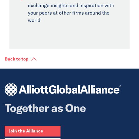
exchange insights and inspiration with
your peers at other firms around the
world
Back to top
Together as One
Join the Alliance