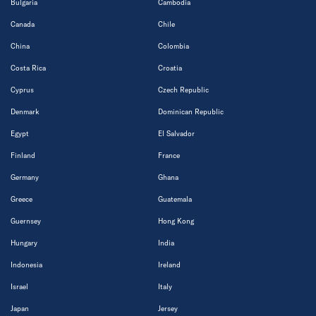
Bulgaria
Cambodia
Canada
Chile
China
Colombia
Costa Rica
Croatia
Cyprus
Czech Republic
Denmark
Dominican Republic
Egypt
El Salvador
Finland
France
Germany
Ghana
Greece
Guatemala
Guernsey
Hong Kong
Hungary
India
Indonesia
Ireland
Israel
Italy
Japan
Jersey