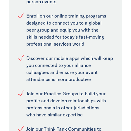
person events
Enroll on our online training programs
designed to connect you to a global
peer group and equip you with the
skills needed for today's fast-moving
professional services world
Discover our mobile apps which will keep
you connected to your alliance
colleagues and ensure your event
attendance is more productive
Join our Practice Groups to build your
profile and develop relationships with
professionals in other jurisdictions
who have similar expertise
Join our Think Tank Communities to