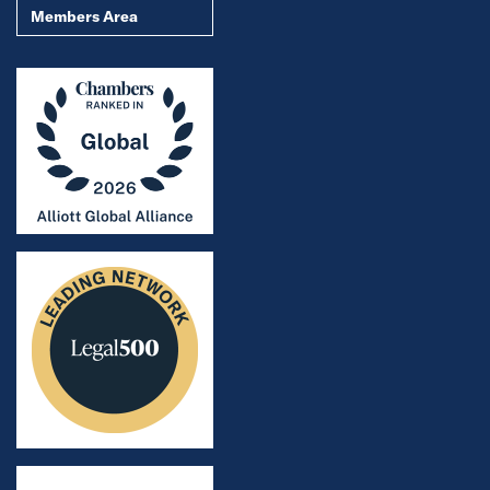
Members Area