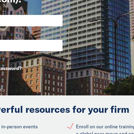
Password?
erful resources for your firm
 in-person events
Enroll on our online train
a global peer group and eq