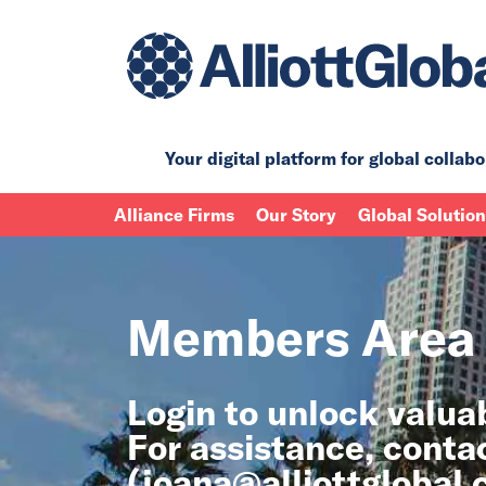
Your digital platform for
global collabo
Alliance Firms
Our Story
Global Solutio
Members Area
Login to unlock valu
For assistance, conta
(
joana@alliottglobal