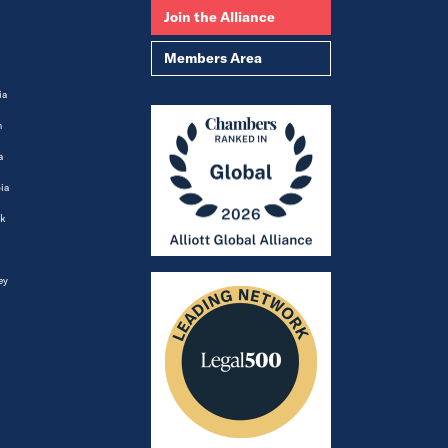
Join the Alliance
Members Area
ia
m
a
ia
k
ey