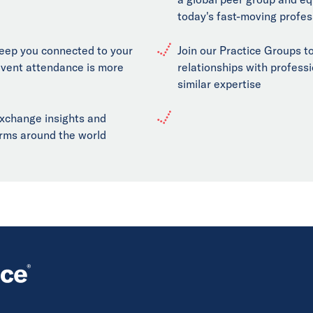
today's fast-moving profes
keep you connected to your
Join our Practice Groups to
event attendance is more
relationships with professi
similar expertise
exchange insights and
firms around the world