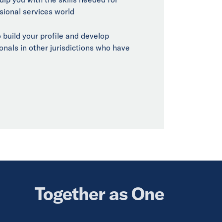
sional services world
 build your profile and develop
onals in other jurisdictions who have
Together as One