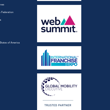
ines
 Federation
a
States of America