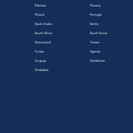
Pakistan
Panama
Poland
Portugal
Saudi Arabia
Serbia
South Africa
South Korea
Switzerland
Taiwan
Turkey
Uganda
Uruguay
Uzbekistan
Zimbabwe