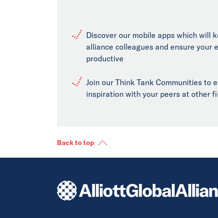
Discover our mobile apps which will 
alliance colleagues and ensure your 
productive
Join our Think Tank Communities to 
inspiration with your peers at other 
Back to top