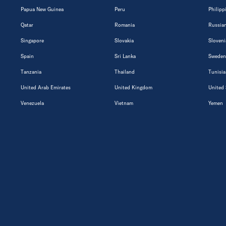
Papua New Guinea
Peru
Philipp
Qatar
Romania
Russian
Singapore
Slovakia
Sloveni
Spain
Sri Lanka
Sweden
Tanzania
Thailand
Tunisia
United Arab Emirates
United Kingdom
United 
Venezuela
Vietnam
Yemen