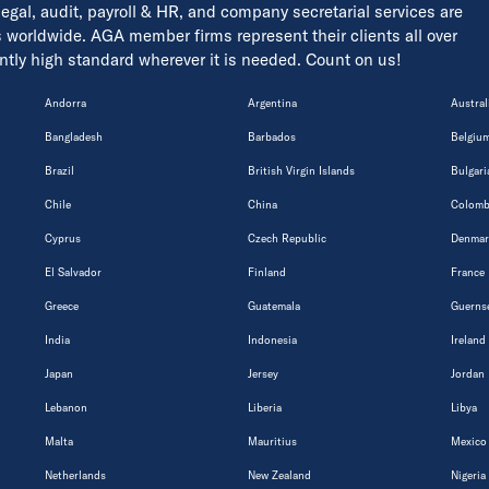
 legal, audit, payroll & HR, and company secretarial services are
s worldwide. AGA member firms represent their clients all over
tently high standard wherever it is needed. Count on us!
Andorra
Argentina
Austral
Bangladesh
Barbados
Belgiu
Brazil
British Virgin Islands
Bulgari
Chile
China
Colomb
Cyprus
Czech Republic
Denmar
El Salvador
Finland
France
Greece
Guatemala
Guerns
India
Indonesia
Ireland
Japan
Jersey
Jordan
Lebanon
Liberia
Libya
Malta
Mauritius
Mexico
Netherlands
New Zealand
Nigeria