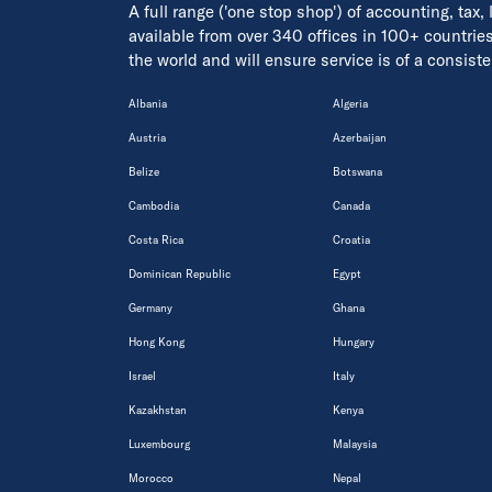
A full range ('one stop shop') of accounting, tax,
available from over 340 offices in 100+ countrie
the world and will ensure service is of a consis
Albania
Algeria
Austria
Azerbaijan
Belize
Botswana
Cambodia
Canada
Costa Rica
Croatia
Dominican Republic
Egypt
Germany
Ghana
Hong Kong
Hungary
Israel
Italy
Kazakhstan
Kenya
Luxembourg
Malaysia
Morocco
Nepal