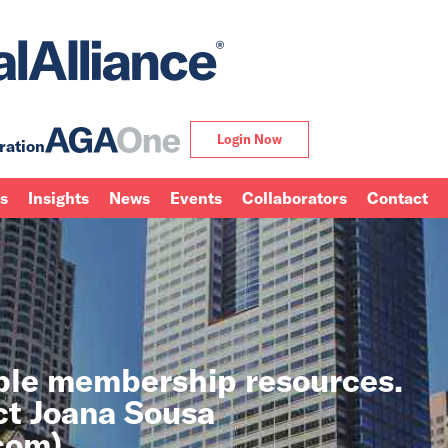
Login Now
ration
ns
Insights
News
Events
Collaborators
Contact
able membership resources.
ct Joana Sousa
.com
).