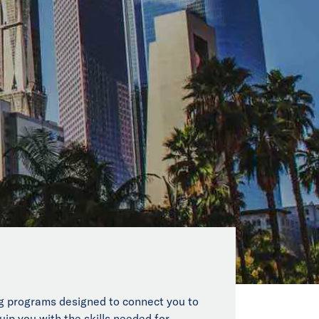
ing programs designed to connect you to
uip you with the skills needed for