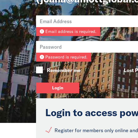
Email address is required.
Password is required.
Remember me
Lost 
Login
Login to access pow
Register for members only online and