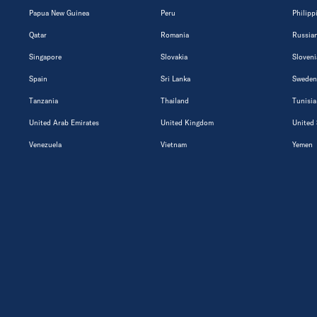
Papua New Guinea
Peru
Philipp
Qatar
Romania
Russian
Singapore
Slovakia
Sloveni
Spain
Sri Lanka
Sweden
Tanzania
Thailand
Tunisia
United Arab Emirates
United Kingdom
United 
Venezuela
Vietnam
Yemen