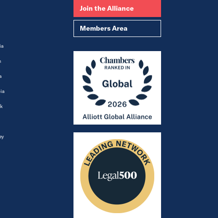
Join the Alliance
Members Area
ia
m
a
ia
k
ey