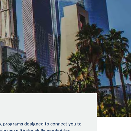
ing programs designed to connect you to
uip you with the skills needed for