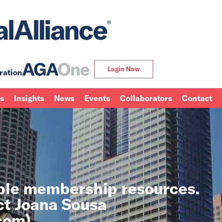
Login Now
ration
ns
Insights
News
Events
Collaborators
Contact
able membership resources.
ct Joana Sousa
.com
).