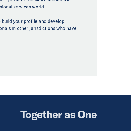
sional services world
 build your profile and develop
onals in other jurisdictions who have
Together as One