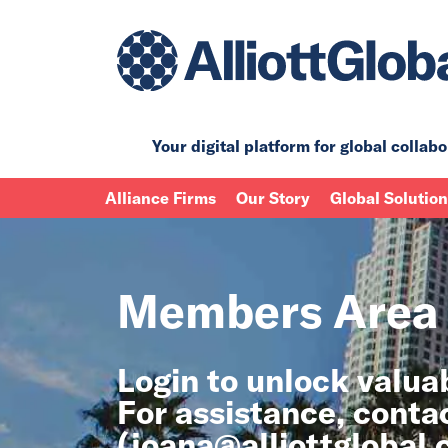
Your digital platform for
global collabo
Alliance Firms
Our Story
Global Solutio
Members Area
Login to unlock valu
For assistance, conta
(
joana@alliottglobal