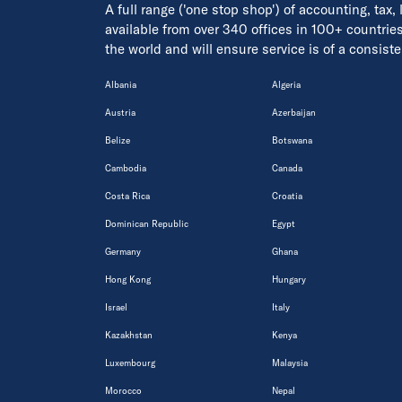
A full range ('one stop shop') of accounting, tax,
available from over 340 offices in 100+ countrie
the world and will ensure service is of a consis
Albania
Algeria
Austria
Azerbaijan
Belize
Botswana
Cambodia
Canada
Costa Rica
Croatia
Dominican Republic
Egypt
Germany
Ghana
Hong Kong
Hungary
Israel
Italy
Kazakhstan
Kenya
Luxembourg
Malaysia
Morocco
Nepal