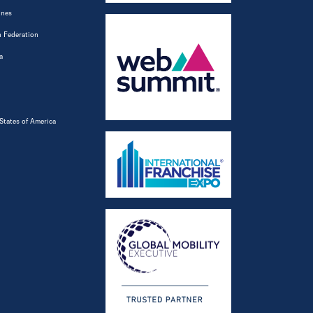
ines
 Federation
a
States of America