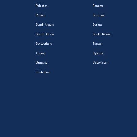
Pakistan
Panama
Poland
Portugal
Saudi Arabia
Serbia
South Africa
South Korea
Switzerland
Taiwan
Turkey
Uganda
Uruguay
Uzbekistan
Zimbabwe