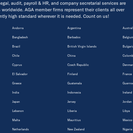
 legal, audit, payroll & HR, and company secretarial services are
s worldwide. AGA member firms represent their clients all over
tently high standard wherever it is needed. Count on us!
Andorra
Argentina
Austral
Bangladesh
Barbados
Belgiu
Brazil
British Virgin Islands
Bulgari
Chile
China
Colomb
Cyprus
Czech Republic
Denmar
El Salvador
Finland
France
Greece
Guatemala
Guerns
India
Indonesia
Ireland
Japan
Jersey
Jordan
Lebanon
Liberia
Libya
Malta
Mauritius
Mexico
Netherlands
New Zealand
Nigeria