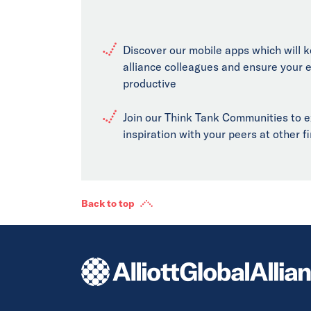
Discover our mobile apps which will 
alliance colleagues and ensure your 
productive
Join our Think Tank Communities to 
inspiration with your peers at other 
Back to top