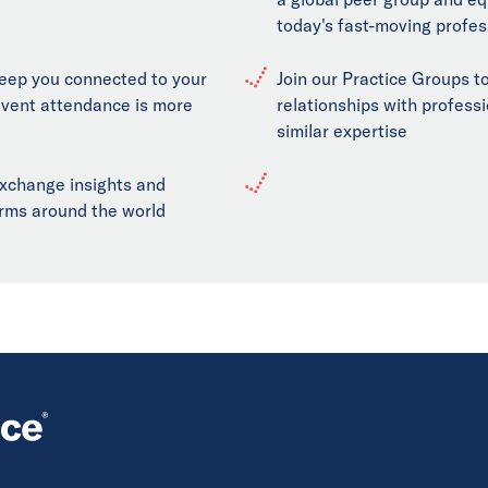
today's fast-moving profes
keep you connected to your
Join our Practice Groups to
event attendance is more
relationships with professi
similar expertise
exchange insights and
firms around the world