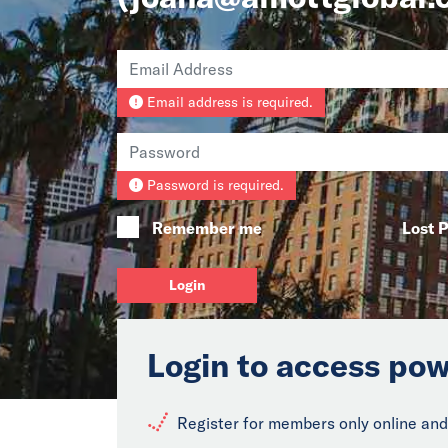
Email address is required.
Password is required.
Remember me
Lost 
Login
Login to access pow
Register for members only online and