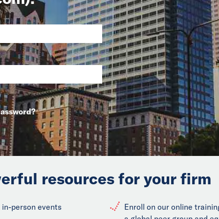
Password?
erful resources for your firm
 in-person events
Enroll on our online train
a global peer group and eq