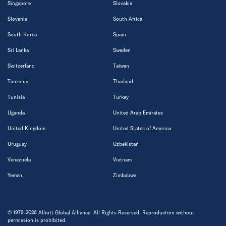
Singapore
Slovakia
Slovenia
South Africa
South Korea
Spain
Sri Lanka
Sweden
Switzerland
Taiwan
Tanzania
Thailand
Tunisia
Turkey
Uganda
United Arab Emirates
United Kingdom
United States of America
Uruguay
Uzbekistan
Venezuela
Vietnam
Yemen
Zimbabwe
© 1979-2026 Alliott Global Alliance. All Rights Reserved. Reproduction without
permission is prohibited.