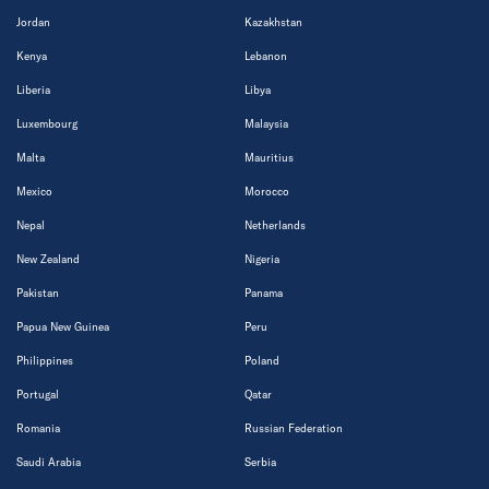
Jordan
Kazakhstan
Kenya
Lebanon
Liberia
Libya
Luxembourg
Malaysia
Malta
Mauritius
Mexico
Morocco
Nepal
Netherlands
New Zealand
Nigeria
Pakistan
Panama
Papua New Guinea
Peru
Philippines
Poland
Portugal
Qatar
Romania
Russian Federation
Saudi Arabia
Serbia