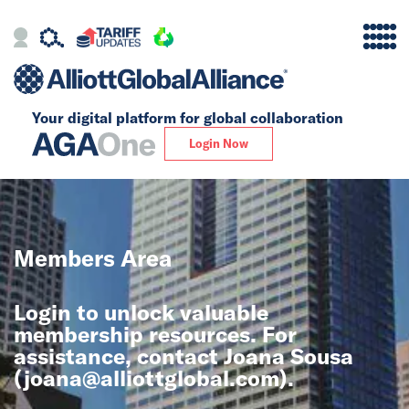
Your digital platform for
global collaboration
Alliance
Login Now
Firms
Our Story
Members Area
Global
Login to unlock valuable
Solutions
membership resources. For
assistance, contact Joana Sousa
(
joana@alliottglobal.com
).
Insights