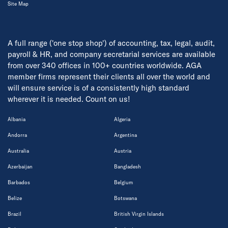
Site Map
A full range ('one stop shop') of accounting, tax, legal, audit,
payroll & HR, and company secretarial services are available
from over 340 offices in 100+ countries worldwide. AGA
member firms represent their clients all over the world and
will ensure service is of a consistently high standard
wherever it is needed. Count on us!
Albania
Algeria
Andorra
Argentina
Australia
Austria
Azerbaijan
Bangladesh
Barbados
Belgium
Belize
Botswana
Brazil
British Virgin Islands