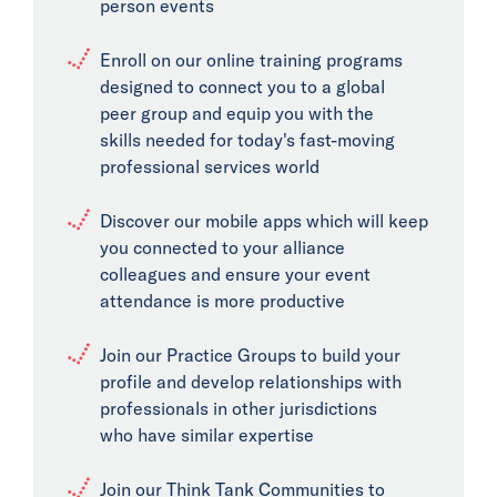
person events
Enroll on our online training programs
designed to connect you to a global
peer group and equip you with the
skills needed for today's fast-moving
professional services world
Discover our mobile apps which will keep
you connected to your alliance
colleagues and ensure your event
attendance is more productive
Join our Practice Groups to build your
profile and develop relationships with
professionals in other jurisdictions
who have similar expertise
Join our Think Tank Communities to