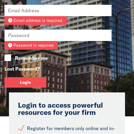
News
Email address is required.
Events
Collaborators
Password is required.
Contact
Remember me
Lost Password?
Login
Login to access powerful
resources for your firm
Register for members only online and in-