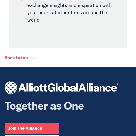
exchange insights and inspiration with
your peers at other firms around the
world
Back to top
Together as One
Join the Alliance