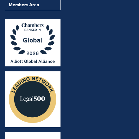
Members Area