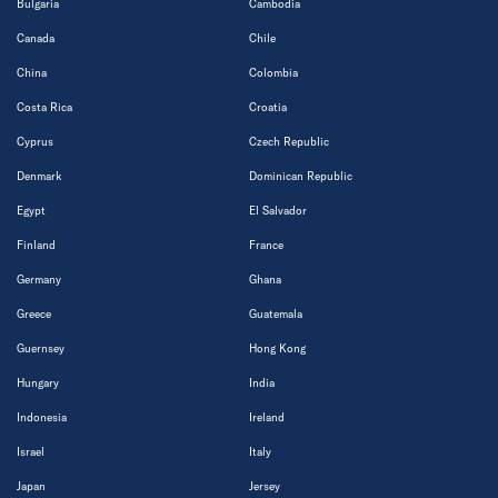
Bulgaria
Cambodia
Canada
Chile
China
Colombia
Costa Rica
Croatia
Cyprus
Czech Republic
Denmark
Dominican Republic
Egypt
El Salvador
Finland
France
Germany
Ghana
Greece
Guatemala
Guernsey
Hong Kong
Hungary
India
Indonesia
Ireland
Israel
Italy
Japan
Jersey