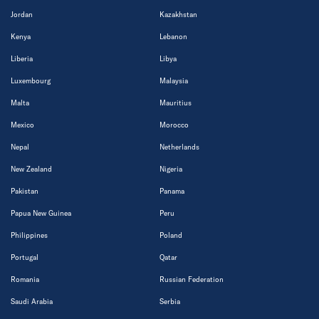
Jordan
Kazakhstan
Kenya
Lebanon
Liberia
Libya
Luxembourg
Malaysia
Malta
Mauritius
Mexico
Morocco
Nepal
Netherlands
New Zealand
Nigeria
Pakistan
Panama
Papua New Guinea
Peru
Philippines
Poland
Portugal
Qatar
Romania
Russian Federation
Saudi Arabia
Serbia