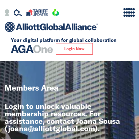
Your digital platform for
global collaboration
Alliance
Login Now
Firms
Our Story
Members Area
Global
Login to unlock valuable
Solutions
membership resources. For
assistance, contact Joana Sousa
(
joana@alliottglobal.com
).
Insights