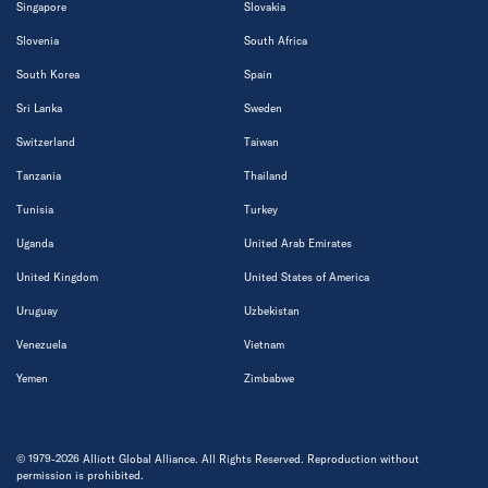
Singapore
Slovakia
Slovenia
South Africa
South Korea
Spain
Sri Lanka
Sweden
Switzerland
Taiwan
Tanzania
Thailand
Tunisia
Turkey
Uganda
United Arab Emirates
United Kingdom
United States of America
Uruguay
Uzbekistan
Venezuela
Vietnam
Yemen
Zimbabwe
© 1979-2026 Alliott Global Alliance. All Rights Reserved. Reproduction without
permission is prohibited.