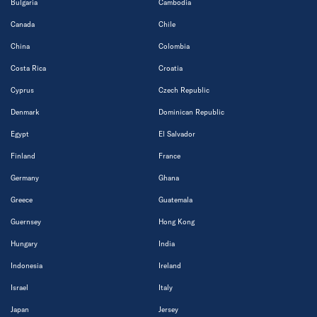
Bulgaria
Cambodia
Canada
Chile
China
Colombia
Costa Rica
Croatia
Cyprus
Czech Republic
Denmark
Dominican Republic
Egypt
El Salvador
Finland
France
Germany
Ghana
Greece
Guatemala
Guernsey
Hong Kong
Hungary
India
Indonesia
Ireland
Israel
Italy
Japan
Jersey