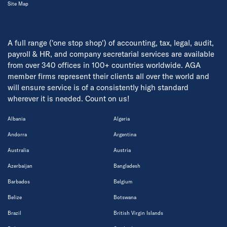
Site Map
A full range ('one stop shop') of accounting, tax, legal, audit,
payroll & HR, and company secretarial services are available
from over 340 offices in 100+ countries worldwide. AGA
member firms represent their clients all over the world and
will ensure service is of a consistently high standard
wherever it is needed. Count on us!
Albania
Algeria
Andorra
Argentina
Australia
Austria
Azerbaijan
Bangladesh
Barbados
Belgium
Belize
Botswana
Brazil
British Virgin Islands