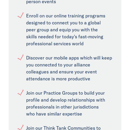
person events
Enroll on our online training programs
designed to connect you to a global
peer group and equip you with the
skills needed for today's fast-moving
professional services world
Discover our mobile apps which will keep
you connected to your alliance
colleagues and ensure your event
attendance is more productive
Join our Practice Groups to build your
profile and develop relationships with
professionals in other jurisdictions
who have similar expertise
Join our Think Tank Communities to