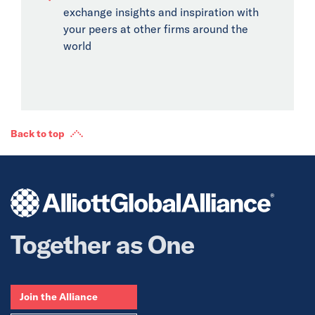
exchange insights and inspiration with
your peers at other firms around the
world
Back to top
Together as One
Join the Alliance