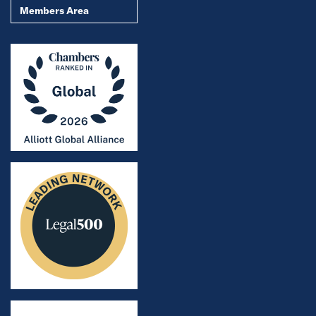
Members Area