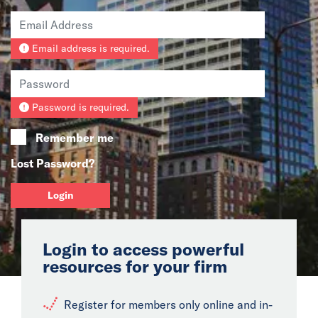
News
Email address is required.
Events
Collaborators
Password is required.
Contact
Remember me
Lost Password?
Login
Login to access powerful
resources for your firm
Register for members only online and in-