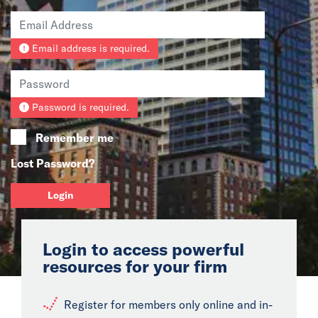
News
Email address is required.
Events
Collaborators
Password is required.
Contact
Remember me
Lost Password?
Login
Login to access powerful
resources for your firm
Register for members only online and in-