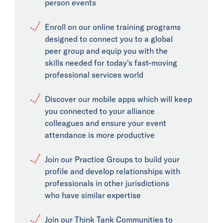
person events
Enroll on our online training programs
designed to connect you to a global
peer group and equip you with the
skills needed for today's fast-moving
professional services world
Discover our mobile apps which will keep
you connected to your alliance
colleagues and ensure your event
attendance is more productive
Join our Practice Groups to build your
profile and develop relationships with
professionals in other jurisdictions
who have similar expertise
Join our Think Tank Communities to