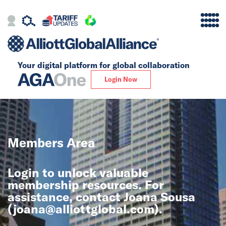
Your digital platform for
global collaboration
Alliance
Login Now
Firms
Our Story
Members Area
Global
Login to unlock valuable
Solutions
membership resources. For
assistance, contact Joana Sousa
(
joana@alliottglobal.com
).
Insights