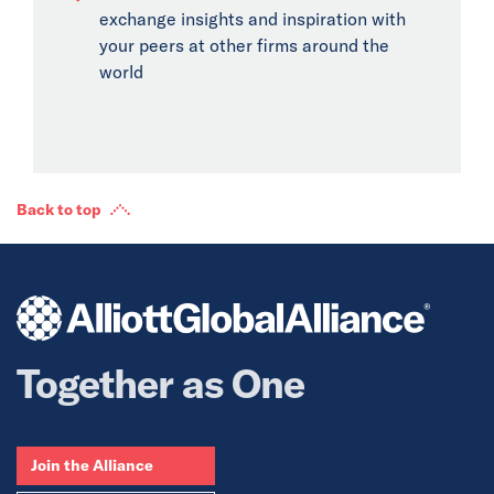
exchange insights and inspiration with
your peers at other firms around the
world
Back to top
Together as One
Join the Alliance