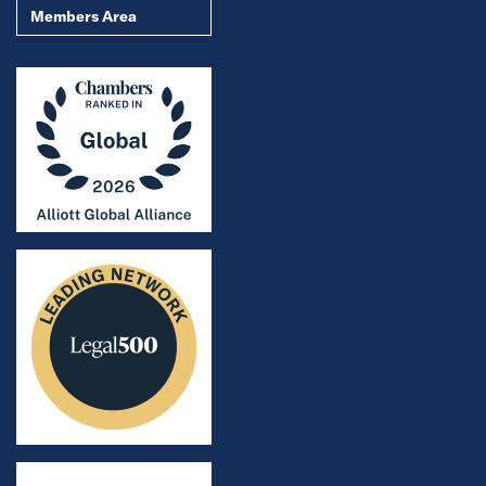
Members Area