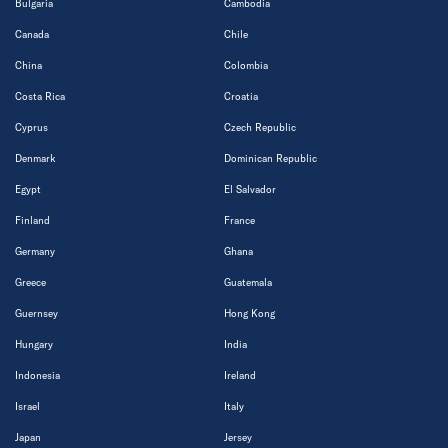
Bulgaria
Cambodia
Canada
Chile
China
Colombia
Costa Rica
Croatia
Cyprus
Czech Republic
Denmark
Dominican Republic
Egypt
El Salvador
Finland
France
Germany
Ghana
Greece
Guatemala
Guernsey
Hong Kong
Hungary
India
Indonesia
Ireland
Israel
Italy
Japan
Jersey