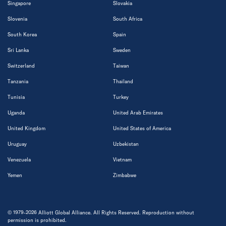
Singapore
Slovakia
Slovenia
South Africa
South Korea
Spain
Sri Lanka
Sweden
Switzerland
Taiwan
Tanzania
Thailand
Tunisia
Turkey
Uganda
United Arab Emirates
United Kingdom
United States of America
Uruguay
Uzbekistan
Venezuela
Vietnam
Yemen
Zimbabwe
© 1979-2026 Alliott Global Alliance. All Rights Reserved. Reproduction without
permission is prohibited.