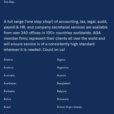
Site Map
A full range ('one stop shop') of accounting, tax, legal, audit,
payroll & HR, and company secretarial services are available
from over 340 offices in 100+ countries worldwide. AGA
member firms represent their clients all over the world and
will ensure service is of a consistently high standard
wherever it is needed. Count on us!
Albania
Algeria
Andorra
Argentina
Australia
Austria
Azerbaijan
Bangladesh
Barbados
Belgium
Belize
Botswana
Brazil
British Virgin Islands