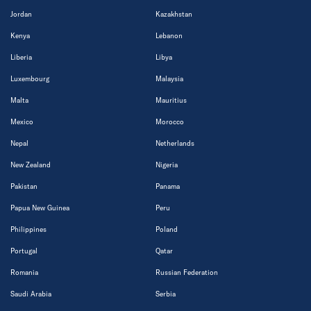
Jordan
Kazakhstan
Kenya
Lebanon
Liberia
Libya
Luxembourg
Malaysia
Malta
Mauritius
Mexico
Morocco
Nepal
Netherlands
New Zealand
Nigeria
Pakistan
Panama
Papua New Guinea
Peru
Philippines
Poland
Portugal
Qatar
Romania
Russian Federation
Saudi Arabia
Serbia