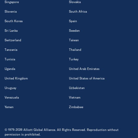
Singapore
Slovakia
Slovenia
South Africa
South Korea
Spain
Sri Lanka
Sweden
Switzerland
Taiwan
Tanzania
Thailand
Tunisia
Turkey
Uganda
United Arab Emirates
United Kingdom
United States of America
Uruguay
Uzbekistan
Venezuela
Vietnam
Yemen
Zimbabwe
© 1979-2026 Alliott Global Alliance. All Rights Reserved. Reproduction without
permission is prohibited.