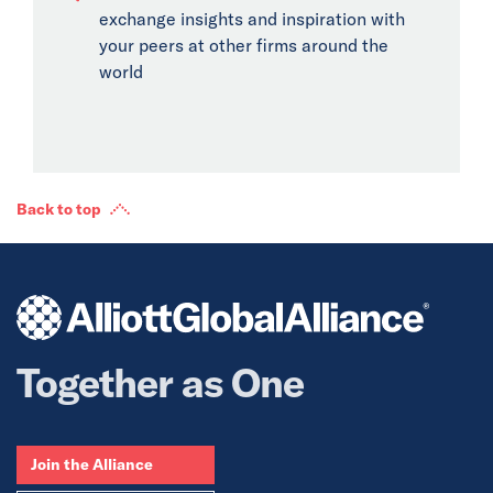
exchange insights and inspiration with
your peers at other firms around the
world
Back to top
Together as One
Join the Alliance