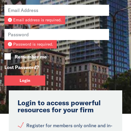
News
Email address is required.
Events
Collaborators
Password is required.
Contact
Remember me
Lost Password?
Login
Login to access powerful
resources for your firm
Register for members only online and in-