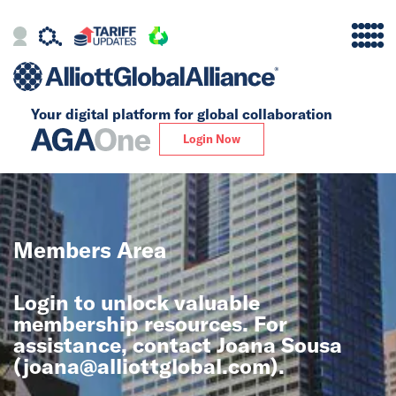
Your digital platform for
global collaboration
Alliance
Login Now
Firms
Our Story
Members Area
Global
Login to unlock valuable
Solutions
membership resources. For
assistance, contact Joana Sousa
(
joana@alliottglobal.com
).
Insights