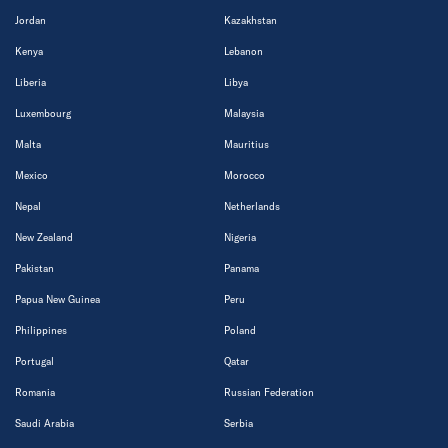
Jordan
Kazakhstan
Kenya
Lebanon
Liberia
Libya
Luxembourg
Malaysia
Malta
Mauritius
Mexico
Morocco
Nepal
Netherlands
New Zealand
Nigeria
Pakistan
Panama
Papua New Guinea
Peru
Philippines
Poland
Portugal
Qatar
Romania
Russian Federation
Saudi Arabia
Serbia