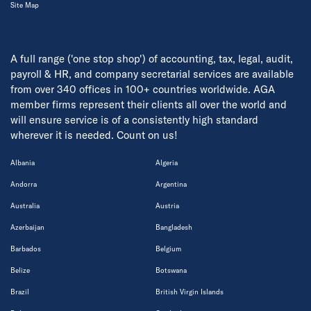
Site Map
A full range ('one stop shop') of accounting, tax, legal, audit,
payroll & HR, and company secretarial services are available
from over 340 offices in 100+ countries worldwide. AGA
member firms represent their clients all over the world and
will ensure service is of a consistently high standard
wherever it is needed. Count on us!
Albania
Algeria
Andorra
Argentina
Australia
Austria
Azerbaijan
Bangladesh
Barbados
Belgium
Belize
Botswana
Brazil
British Virgin Islands