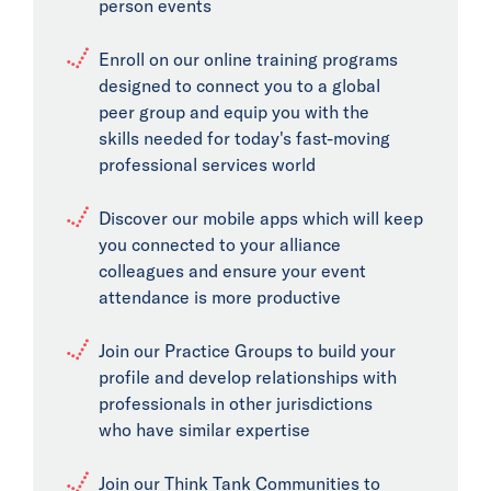
person events
Enroll on our online training programs
designed to connect you to a global
peer group and equip you with the
skills needed for today's fast-moving
professional services world
Discover our mobile apps which will keep
you connected to your alliance
colleagues and ensure your event
attendance is more productive
Join our Practice Groups to build your
profile and develop relationships with
professionals in other jurisdictions
who have similar expertise
Join our Think Tank Communities to