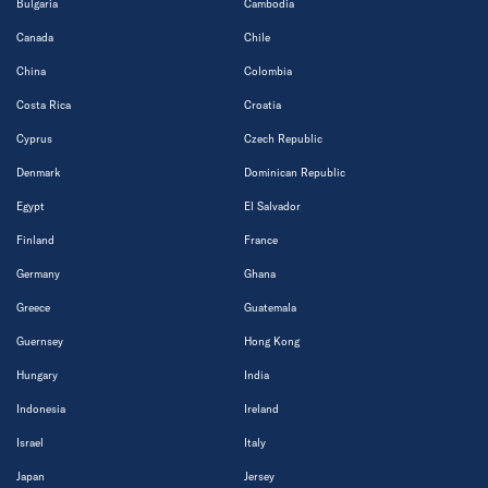
Bulgaria
Cambodia
Canada
Chile
China
Colombia
Costa Rica
Croatia
Cyprus
Czech Republic
Denmark
Dominican Republic
Egypt
El Salvador
Finland
France
Germany
Ghana
Greece
Guatemala
Guernsey
Hong Kong
Hungary
India
Indonesia
Ireland
Israel
Italy
Japan
Jersey