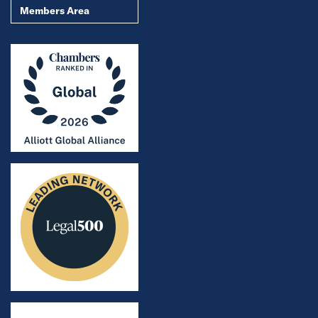
Members Area