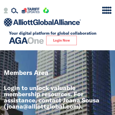
Your digital platform for
global collaboration
Alliance
Login Now
Firms
Our Story
Members Area
Global
Login to unlock valuable
Solutions
membership resources. For
assistance, contact Joana Sousa
(
joana@alliottglobal.com
).
Insights