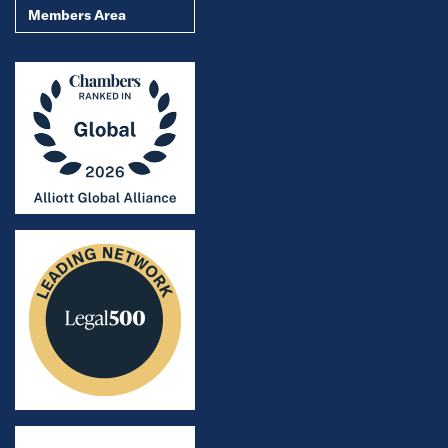
Members Area