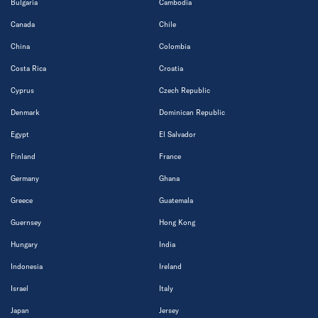
Bulgaria
Cambodia
Canada
Chile
China
Colombia
Costa Rica
Croatia
Cyprus
Czech Republic
Denmark
Dominican Republic
Egypt
El Salvador
Finland
France
Germany
Ghana
Greece
Guatemala
Guernsey
Hong Kong
Hungary
India
Indonesia
Ireland
Israel
Italy
Japan
Jersey