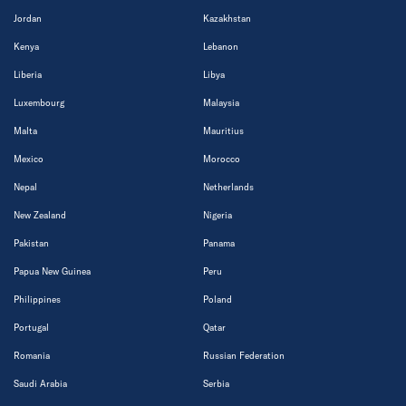
Jordan
Kazakhstan
Kenya
Lebanon
Liberia
Libya
Luxembourg
Malaysia
Malta
Mauritius
Mexico
Morocco
Nepal
Netherlands
New Zealand
Nigeria
Pakistan
Panama
Papua New Guinea
Peru
Philippines
Poland
Portugal
Qatar
Romania
Russian Federation
Saudi Arabia
Serbia