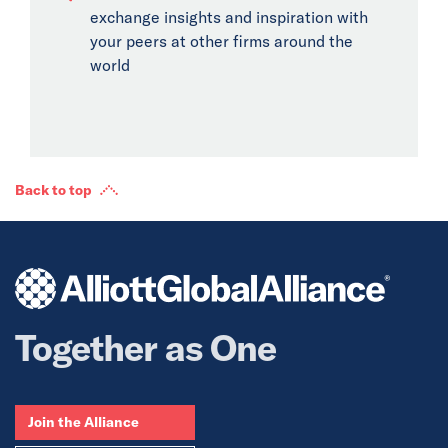
exchange insights and inspiration with
your peers at other firms around the
world
Back to top
Together as One
Join the Alliance