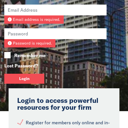
News
Email address is required.
Events
Collaborators
Password is required.
Contact
Remember me
Lost Password?
Login
Login to access powerful
resources for your firm
Register for members only online and in-