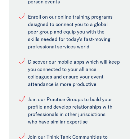
person events
Enroll on our online training programs
designed to connect you to a global
peer group and equip you with the
skills needed for today's fast-moving
professional services world
Discover our mobile apps which will keep
you connected to your alliance
colleagues and ensure your event
attendance is more productive
Join our Practice Groups to build your
profile and develop relationships with
professionals in other jurisdictions
who have similar expertise
Join our Think Tank Communities to