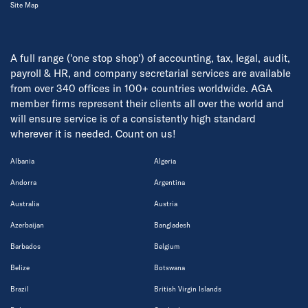
Site Map
A full range ('one stop shop') of accounting, tax, legal, audit,
payroll & HR, and company secretarial services are available
from over 340 offices in 100+ countries worldwide. AGA
member firms represent their clients all over the world and
will ensure service is of a consistently high standard
wherever it is needed. Count on us!
Albania
Algeria
Andorra
Argentina
Australia
Austria
Azerbaijan
Bangladesh
Barbados
Belgium
Belize
Botswana
Brazil
British Virgin Islands