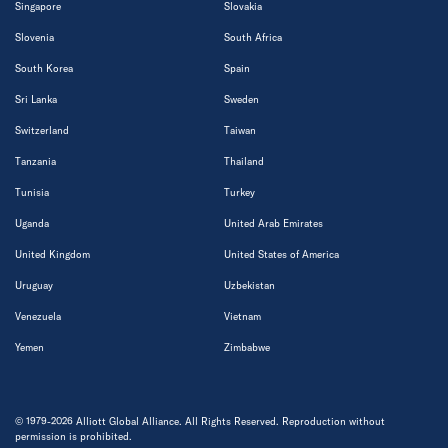
Singapore
Slovakia
Slovenia
South Africa
South Korea
Spain
Sri Lanka
Sweden
Switzerland
Taiwan
Tanzania
Thailand
Tunisia
Turkey
Uganda
United Arab Emirates
United Kingdom
United States of America
Uruguay
Uzbekistan
Venezuela
Vietnam
Yemen
Zimbabwe
© 1979-2026 Alliott Global Alliance. All Rights Reserved. Reproduction without
permission is prohibited.