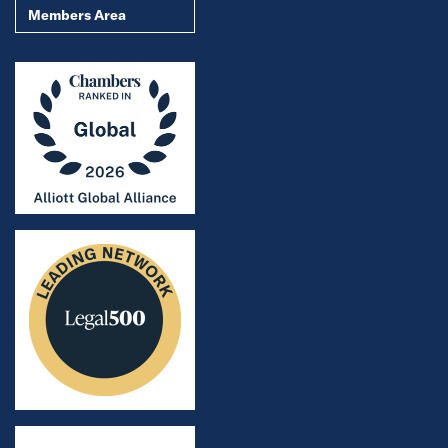
Members Area