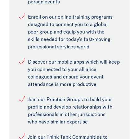
person events
Enroll on our online training programs
designed to connect you to a global
peer group and equip you with the
skills needed for today's fast-moving
professional services world
Discover our mobile apps which will keep
you connected to your alliance
colleagues and ensure your event
attendance is more productive
Join our Practice Groups to build your
profile and develop relationships with
professionals in other jurisdictions
who have similar expertise
Join our Think Tank Communities to