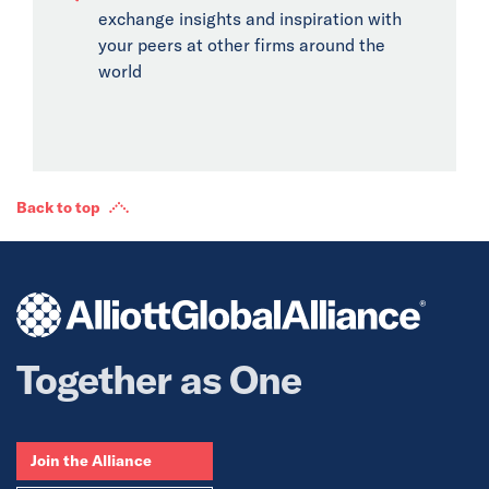
exchange insights and inspiration with
your peers at other firms around the
world
Back to top
Together as One
Join the Alliance