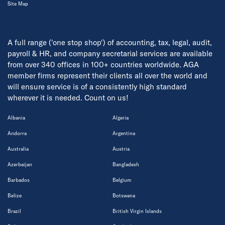
Site Map
A full range ('one stop shop') of accounting, tax, legal, audit,
payroll & HR, and company secretarial services are available
from over 340 offices in 100+ countries worldwide. AGA
member firms represent their clients all over the world and
will ensure service is of a consistently high standard
wherever it is needed. Count on us!
Albania
Algeria
Andorra
Argentina
Australia
Austria
Azerbaijan
Bangladesh
Barbados
Belgium
Belize
Botswana
Brazil
British Virgin Islands