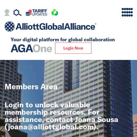
Your digital platform for
global collaboration
Alliance
Login Now
Firms
Our Story
Members Area
Global
Login to unlock valuable
Solutions
membership resources. For
assistance, contact Joana Sousa
(
joana@alliottglobal.com
).
Insights