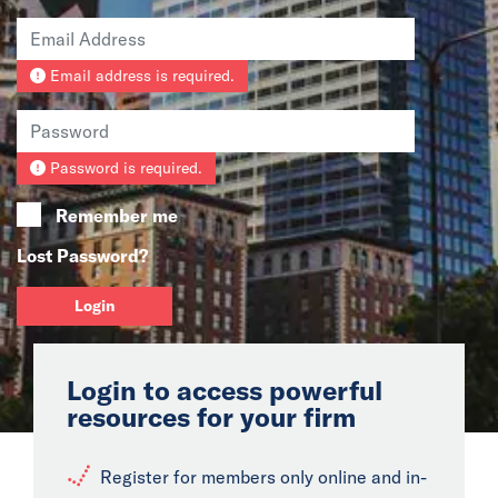
News
Email address is required.
Events
Collaborators
Password is required.
Contact
Remember me
Lost Password?
Login
Login to access powerful
resources for your firm
Register for members only online and in-