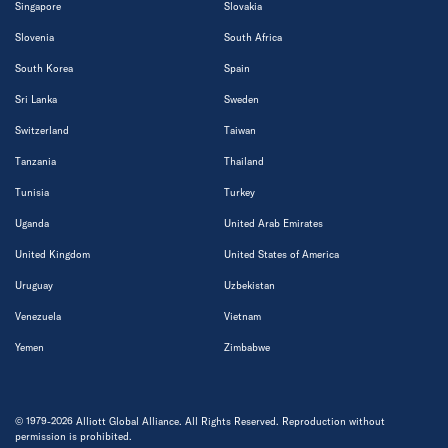
Singapore
Slovakia
Slovenia
South Africa
South Korea
Spain
Sri Lanka
Sweden
Switzerland
Taiwan
Tanzania
Thailand
Tunisia
Turkey
Uganda
United Arab Emirates
United Kingdom
United States of America
Uruguay
Uzbekistan
Venezuela
Vietnam
Yemen
Zimbabwe
© 1979-2026 Alliott Global Alliance. All Rights Reserved. Reproduction without
permission is prohibited.