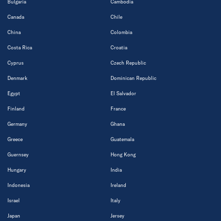
Bulgaria
Cambodia
Canada
Chile
China
Colombia
Costa Rica
Croatia
Cyprus
Czech Republic
Denmark
Dominican Republic
Egypt
El Salvador
Finland
France
Germany
Ghana
Greece
Guatemala
Guernsey
Hong Kong
Hungary
India
Indonesia
Ireland
Israel
Italy
Japan
Jersey