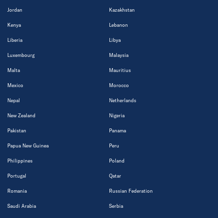
Jordan
Kazakhstan
Kenya
Lebanon
Liberia
Libya
Luxembourg
Malaysia
Malta
Mauritius
Mexico
Morocco
Nepal
Netherlands
New Zealand
Nigeria
Pakistan
Panama
Papua New Guinea
Peru
Philippines
Poland
Portugal
Qatar
Romania
Russian Federation
Saudi Arabia
Serbia