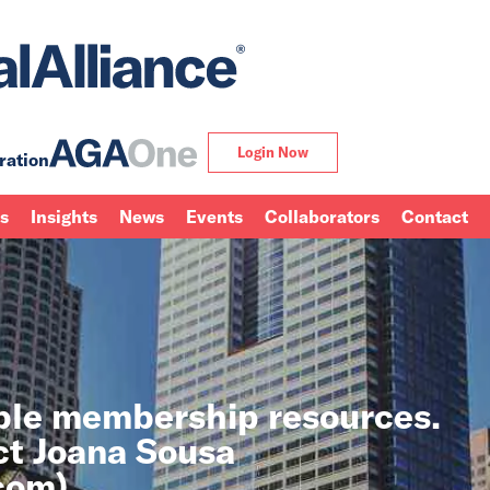
Login Now
ration
ns
Insights
News
Events
Collaborators
Contact
able membership resources.
ct Joana Sousa
.com
).