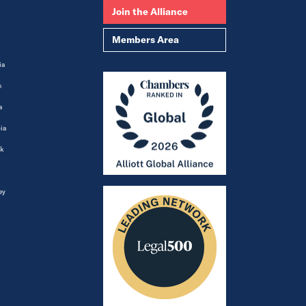
Join the Alliance
Members Area
ia
m
a
ia
k
ey