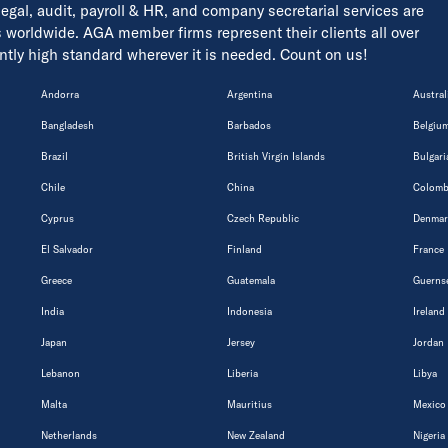
 legal, audit, payroll & HR, and company secretarial services are
s worldwide. AGA member firms represent their clients all over
tently high standard wherever it is needed. Count on us!
Andorra
Argentina
Austral
Bangladesh
Barbados
Belgiu
Brazil
British Virgin Islands
Bulgari
Chile
China
Colomb
Cyprus
Czech Republic
Denmar
El Salvador
Finland
France
Greece
Guatemala
Guerns
India
Indonesia
Ireland
Japan
Jersey
Jordan
Lebanon
Liberia
Libya
Malta
Mauritius
Mexico
Netherlands
New Zealand
Nigeria