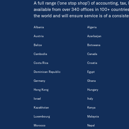
A full range ('one stop shop') of accounting, tax,
available from over 340 offices in 100+ countrie
the world and will ensure service is of a consis
Albania
Algeria
Austria
Azerbaijan
Belize
Botswana
Cambodia
Canada
Costa Rica
Croatia
Dominican Republic
Egypt
Germany
Ghana
Hong Kong
Hungary
Israel
Italy
Kazakhstan
Kenya
Luxembourg
Malaysia
Morocco
Nepal