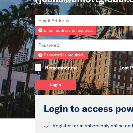
Email address is required.
Password is required.
Remember me
Lost 
Login
Login to access pow
Register for members only online and