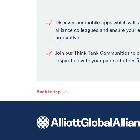
Discover our mobile apps which will 
alliance colleagues and ensure your 
productive
Join our Think Tank Communities to 
inspiration with your peers at other 
Back to top