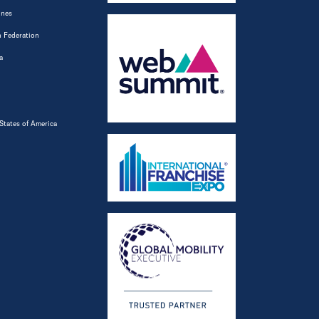
ines
 Federation
a
States of America