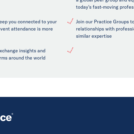
today's fast-moving profes
keep you connected to your
Join our Practice Groups to
event attendance is more
relationships with professi
similar expertise
exchange insights and
firms around the world