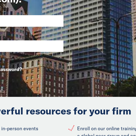
Password?
erful resources for your firm
 in-person events
Enroll on our online train
a global peer group and eq