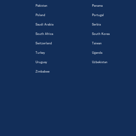
Pakistan
Panama
Poland
Portugal
Saudi Arabia
Serbia
South Africa
South Korea
Switzerland
Taiwan
Turkey
Uganda
Uruguay
Uzbekistan
Zimbabwe