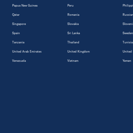
Papua New Guinea
Peru
Philipp
Qatar
Romania
Russian
Singapore
Slovakia
Sloveni
Spain
Sri Lanka
Sweden
Tanzania
Thailand
Tunisia
United Arab Emirates
United Kingdom
United 
Venezuela
Vietnam
Yemen