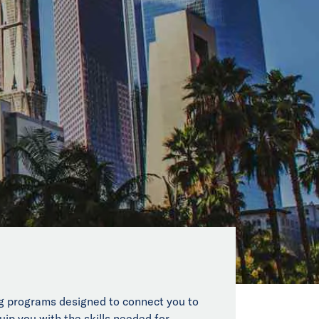
ing programs designed to connect you to
uip you with the skills needed for