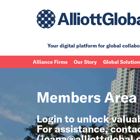
Your digital platform for
global collabo
Alliance Firms
Our Story
Global Solutio
Members Area
Login to unlock valu
For assistance, conta
(
joana@alliottglobal