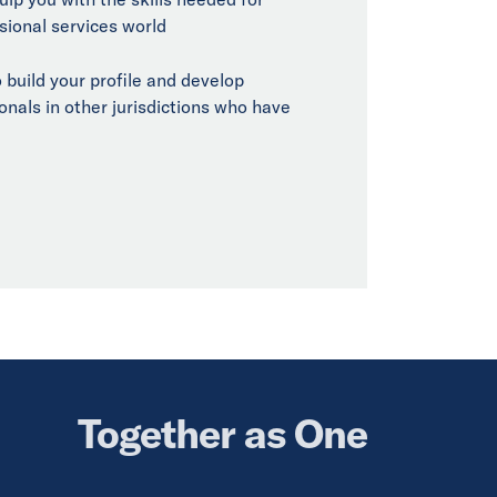
sional services world
 build your profile and develop
onals in other jurisdictions who have
Together as One