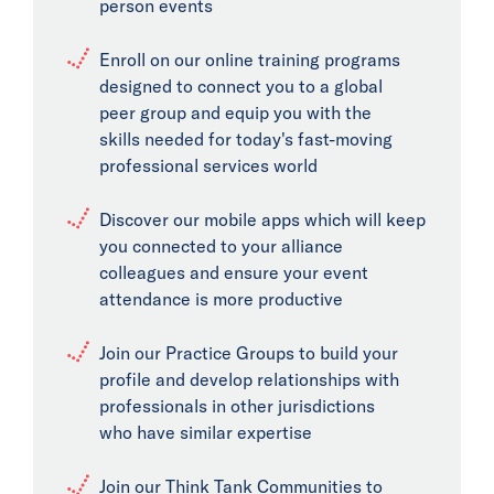
person events
Enroll on our online training programs
designed to connect you to a global
peer group and equip you with the
skills needed for today's fast-moving
professional services world
Discover our mobile apps which will keep
you connected to your alliance
colleagues and ensure your event
attendance is more productive
Join our Practice Groups to build your
profile and develop relationships with
professionals in other jurisdictions
who have similar expertise
Join our Think Tank Communities to