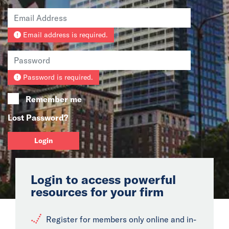
News
Email address is required.
Events
Collaborators
Password is required.
Contact
Remember me
Lost Password?
Login
Login to access powerful
resources for your firm
Register for members only online and in-