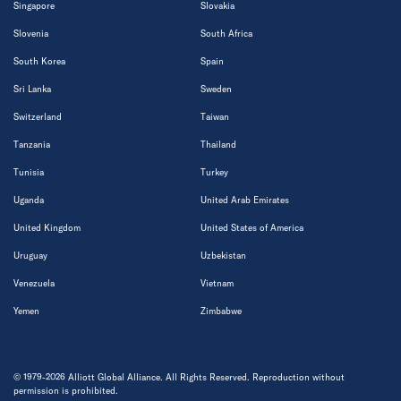
Singapore
Slovakia
Slovenia
South Africa
South Korea
Spain
Sri Lanka
Sweden
Switzerland
Taiwan
Tanzania
Thailand
Tunisia
Turkey
Uganda
United Arab Emirates
United Kingdom
United States of America
Uruguay
Uzbekistan
Venezuela
Vietnam
Yemen
Zimbabwe
© 1979-2026 Alliott Global Alliance. All Rights Reserved. Reproduction without
permission is prohibited.