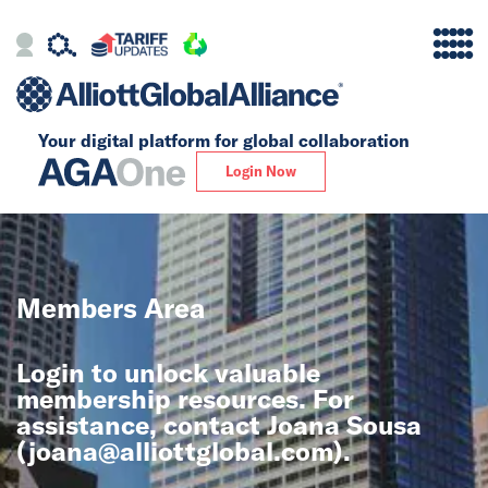
Your digital platform for
global collaboration
Alliance
Login Now
Firms
Our Story
Members Area
Global
Login to unlock valuable
Solutions
membership resources. For
assistance, contact Joana Sousa
(
joana@alliottglobal.com
).
Insights