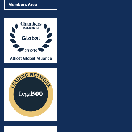
Members Area