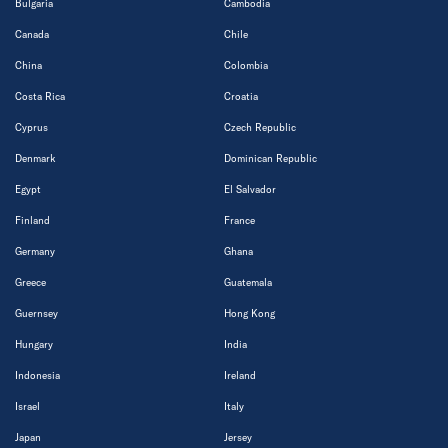
Bulgaria
Cambodia
Canada
Chile
China
Colombia
Costa Rica
Croatia
Cyprus
Czech Republic
Denmark
Dominican Republic
Egypt
El Salvador
Finland
France
Germany
Ghana
Greece
Guatemala
Guernsey
Hong Kong
Hungary
India
Indonesia
Ireland
Israel
Italy
Japan
Jersey