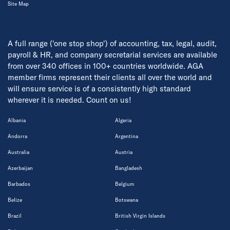
Site Map
A full range ('one stop shop') of accounting, tax, legal, audit,
payroll & HR, and company secretarial services are available
from over 340 offices in 100+ countries worldwide. AGA
member firms represent their clients all over the world and
will ensure service is of a consistently high standard
wherever it is needed. Count on us!
Albania
Algeria
Andorra
Argentina
Australia
Austria
Azerbaijan
Bangladesh
Barbados
Belgium
Belize
Botswana
Brazil
British Virgin Islands