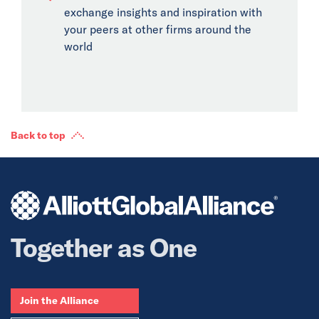
exchange insights and inspiration with
your peers at other firms around the
world
Back to top
Together as One
Join the Alliance