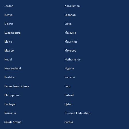
Jordan
Kazakhstan
Kenya
Lebanon
Liberia
Libya
Luxembourg
Malaysia
Malta
Mauritius
Mexico
Morocco
Nepal
Netherlands
New Zealand
Nigeria
Pakistan
Panama
Papua New Guinea
Peru
Philippines
Poland
Portugal
Qatar
Romania
Russian Federation
Saudi Arabia
Serbia