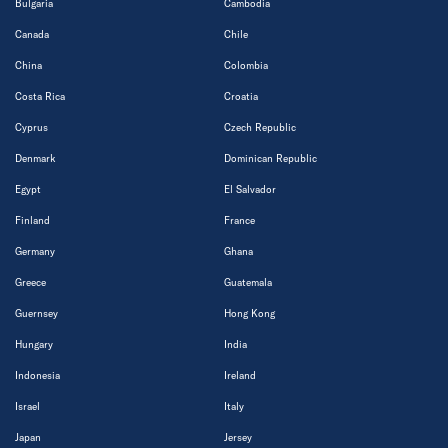
Bulgaria
Cambodia
Canada
Chile
China
Colombia
Costa Rica
Croatia
Cyprus
Czech Republic
Denmark
Dominican Republic
Egypt
El Salvador
Finland
France
Germany
Ghana
Greece
Guatemala
Guernsey
Hong Kong
Hungary
India
Indonesia
Ireland
Israel
Italy
Japan
Jersey