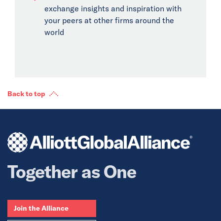
exchange insights and inspiration with
your peers at other firms around the
world
Back to top
Together as One
Join the Alliance