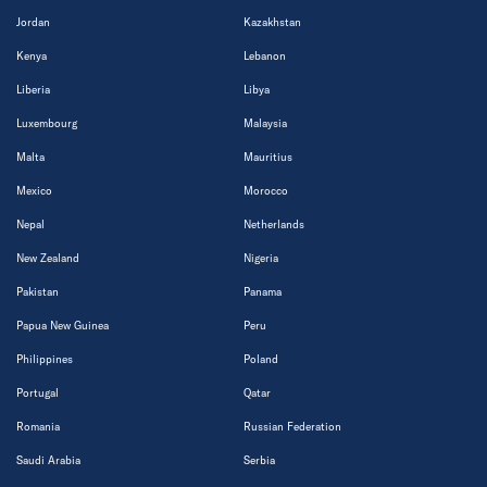
Jordan
Kazakhstan
Kenya
Lebanon
Liberia
Libya
Luxembourg
Malaysia
Malta
Mauritius
Mexico
Morocco
Nepal
Netherlands
New Zealand
Nigeria
Pakistan
Panama
Papua New Guinea
Peru
Philippines
Poland
Portugal
Qatar
Romania
Russian Federation
Saudi Arabia
Serbia