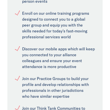
person events
Enroll on our online training programs
designed to connect you to a global
peer group and equip you with the
skills needed for today's fast-moving
professional services world
Discover our mobile apps which will keep
you connected to your alliance
colleagues and ensure your event
attendance is more productive
Join our Practice Groups to build your
profile and develop relationships with
professionals in other jurisdictions
who have similar expertise
Join our Think Tank Communities to