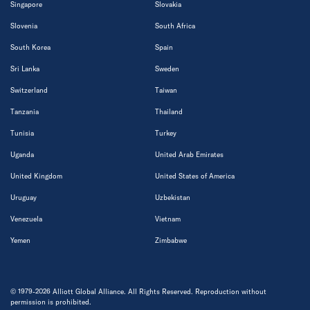
Singapore
Slovakia
Slovenia
South Africa
South Korea
Spain
Sri Lanka
Sweden
Switzerland
Taiwan
Tanzania
Thailand
Tunisia
Turkey
Uganda
United Arab Emirates
United Kingdom
United States of America
Uruguay
Uzbekistan
Venezuela
Vietnam
Yemen
Zimbabwe
© 1979-2026 Alliott Global Alliance. All Rights Reserved. Reproduction without
permission is prohibited.