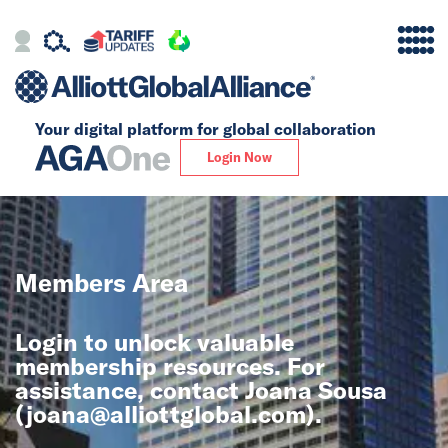
Your digital platform for
global collaboration
Alliance
Login Now
Firms
Our Story
Members Area
Global
Login to unlock valuable
Solutions
membership resources. For
assistance, contact Joana Sousa
(
joana@alliottglobal.com
).
Insights