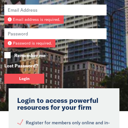
News
Email address is required.
Events
Collaborators
Password is required.
Contact
Remember me
Lost Password?
Login
Login to access powerful
resources for your firm
Register for members only online and in-