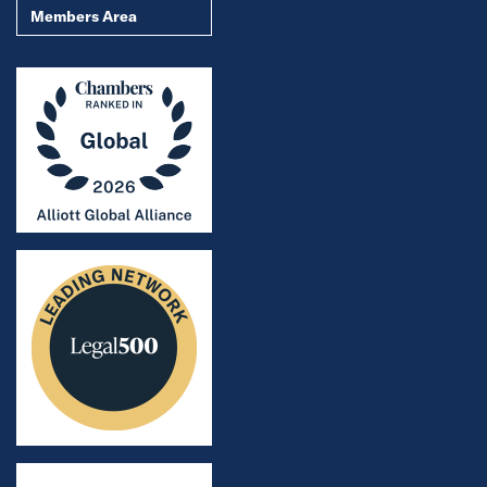
Members Area