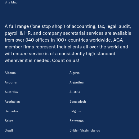
Site Map
A full range ('one stop shop') of accounting, tax, legal, audit,
payroll & HR, and company secretarial services are available
from over 340 offices in 100+ countries worldwide. AGA
member firms represent their clients all over the world and
will ensure service is of a consistently high standard
wherever it is needed. Count on us!
Albania
Algeria
Andorra
Argentina
Australia
Austria
Azerbaijan
Bangladesh
Barbados
Belgium
Belize
Botswana
Brazil
British Virgin Islands