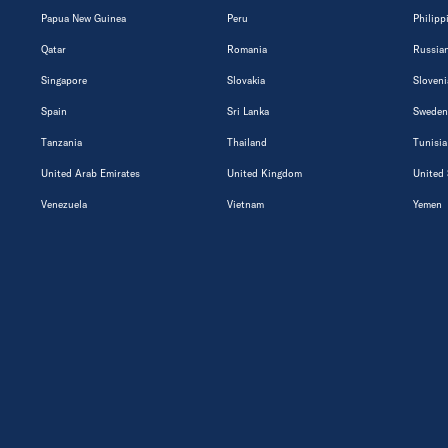
Papua New Guinea
Peru
Philipp
Qatar
Romania
Russian
Singapore
Slovakia
Sloveni
Spain
Sri Lanka
Sweden
Tanzania
Thailand
Tunisia
United Arab Emirates
United Kingdom
United 
Venezuela
Vietnam
Yemen