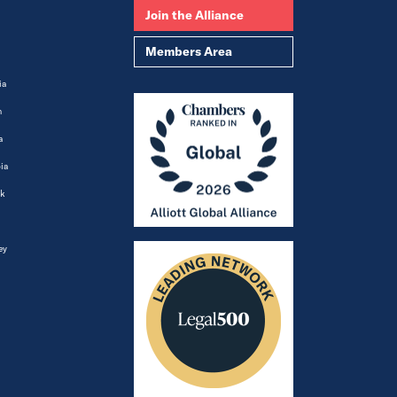
Join the Alliance
Members Area
ia
m
a
ia
k
ey