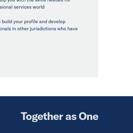
sional services world
 build your profile and develop
onals in other jurisdictions who have
Together as One