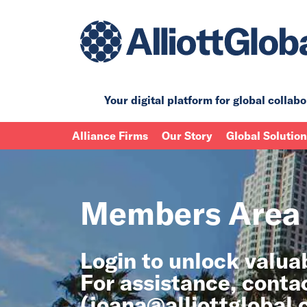
Your digital platform for
global collabo
Alliance Firms
Our Story
Global Solutio
Members Area
Login to unlock valu
For assistance, conta
(
joana@alliottglobal