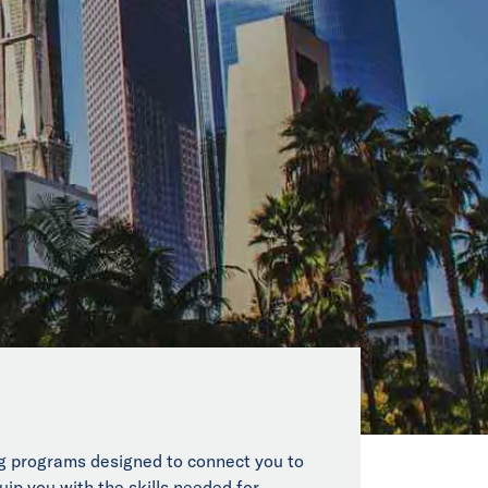
ing programs designed to connect you to
uip you with the skills needed for