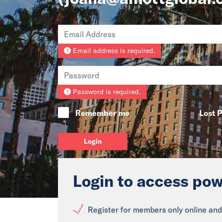
Email address is required.
Password is required.
Remember me
Lost 
Login
Login to access pow
Register for members only online and