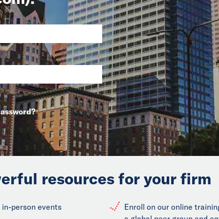
Password?
erful resources for your firm
 in-person events
Enroll on our online train
a global peer group and eq