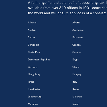
A full range ('one stop shop') of accounting, tax,
available from over 340 offices in 100+ countrie
the world and will ensure service is of a consis
Albania
Algeria
Austria
Azerbaijan
Belize
Botswana
Cambodia
Canada
Costa Rica
Croatia
Dominican Republic
Egypt
Germany
Ghana
Hong Kong
Hungary
Israel
Italy
Kazakhstan
Kenya
Luxembourg
Malaysia
Morocco
Nepal