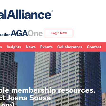
Login Now
ration
ns
Insights
News
Events
Collaborators
Contact
able membership resources.
ct Joana Sousa
.com
).