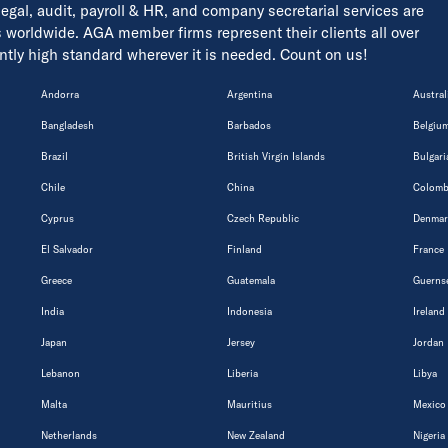
 legal, audit, payroll & HR, and company secretarial services are
s worldwide. AGA member firms represent their clients all over
tently high standard wherever it is needed. Count on us!
Andorra
Argentina
Austral
Bangladesh
Barbados
Belgiu
Brazil
British Virgin Islands
Bulgari
Chile
China
Colomb
Cyprus
Czech Republic
Denmar
El Salvador
Finland
France
Greece
Guatemala
Guerns
India
Indonesia
Ireland
Japan
Jersey
Jordan
Lebanon
Liberia
Libya
Malta
Mauritius
Mexico
Netherlands
New Zealand
Nigeria