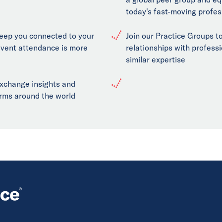
today's fast-moving profes
keep you connected to your
Join our Practice Groups to
event attendance is more
relationships with professi
similar expertise
exchange insights and
firms around the world