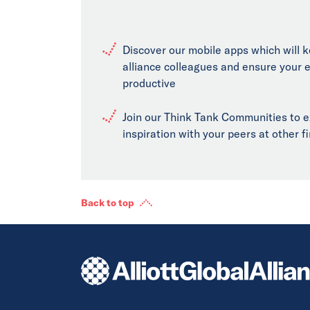
Discover our mobile apps which will 
alliance colleagues and ensure your 
productive
Join our Think Tank Communities to 
inspiration with your peers at other 
Back to top