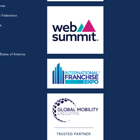
ines
 Federation
a
States of America