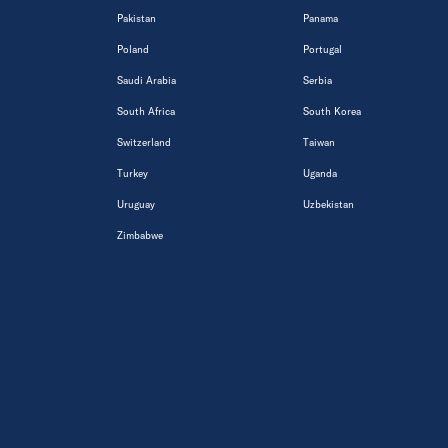
Pakistan
Panama
Poland
Portugal
Saudi Arabia
Serbia
South Africa
South Korea
Switzerland
Taiwan
Turkey
Uganda
Uruguay
Uzbekistan
Zimbabwe