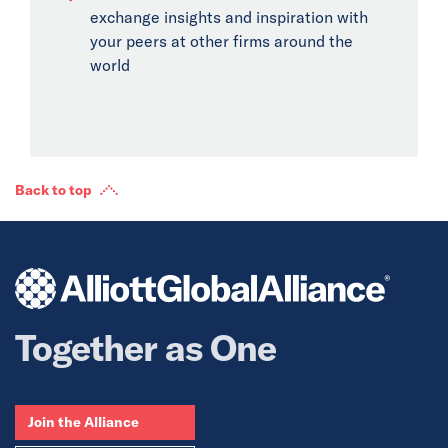
exchange insights and inspiration with
your peers at other firms around the
world
Back to top
Together as One
Join the Alliance