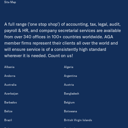
Site Map
A full range ('one stop shop') of accounting, tax, legal, audit,
payroll & HR, and company secretarial services are available
from over 340 offices in 100+ countries worldwide. AGA
member firms represent their clients all over the world and
will ensure service is of a consistently high standard
wherever it is needed. Count on us!
Albania
Algeria
Andorra
Argentina
Australia
Austria
Azerbaijan
Bangladesh
Barbados
Belgium
Belize
Botswana
Brazil
British Virgin Islands