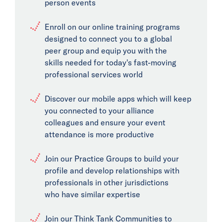
person events
Enroll on our online training programs
designed to connect you to a global
peer group and equip you with the
skills needed for today's fast-moving
professional services world
Discover our mobile apps which will keep
you connected to your alliance
colleagues and ensure your event
attendance is more productive
Join our Practice Groups to build your
profile and develop relationships with
professionals in other jurisdictions
who have similar expertise
Join our Think Tank Communities to