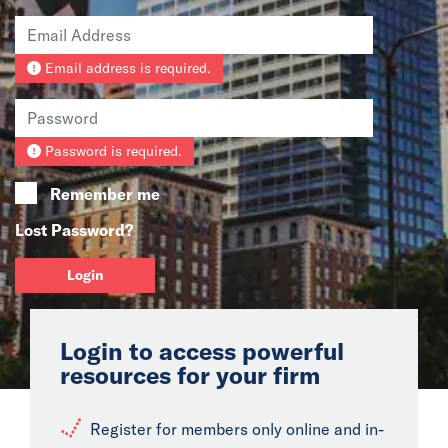
News
Email address is required.
Events
Collaborators
Password is required.
Contact
Remember me
Lost Password?
Login
Login to access powerful
resources for your firm
Register for members only online and in-