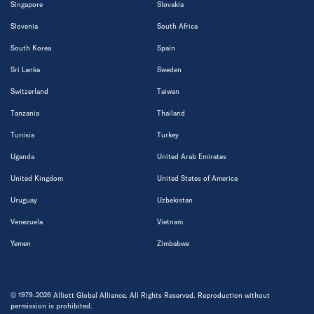
Singapore
Slovakia
Slovenia
South Africa
South Korea
Spain
Sri Lanka
Sweden
Switzerland
Taiwan
Tanzania
Thailand
Tunisia
Turkey
Uganda
United Arab Emirates
United Kingdom
United States of America
Uruguay
Uzbekistan
Venezuela
Vietnam
Yemen
Zimbabwe
© 1979-2026 Alliott Global Alliance. All Rights Reserved. Reproduction without
permission is prohibited.