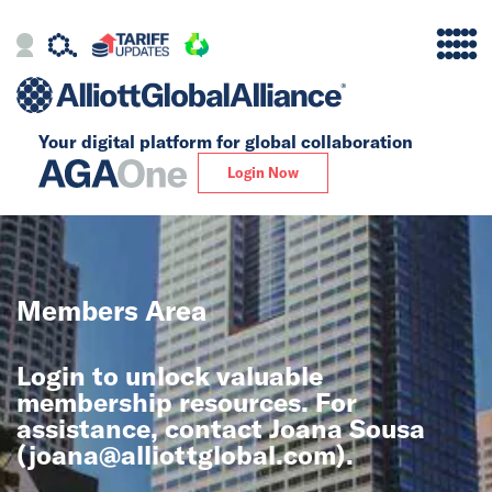
Your digital platform for
global collaboration
Alliance
Login Now
Firms
Our Story
Members Area
Global
Login to unlock valuable
Solutions
membership resources. For
assistance, contact Joana Sousa
(
joana@alliottglobal.com
).
Insights