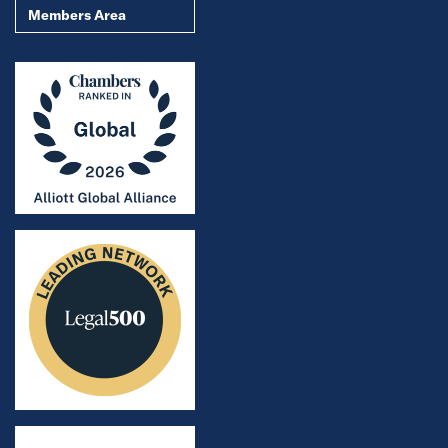
Members Area