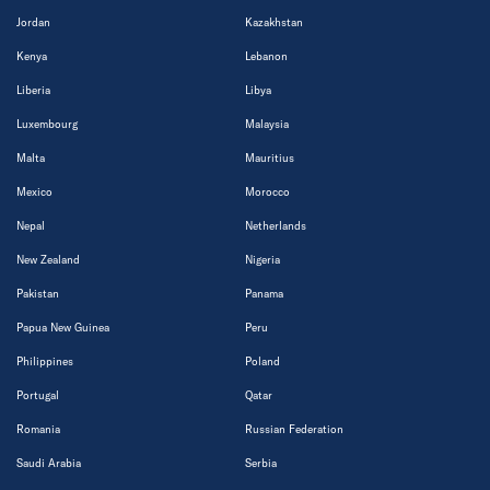
Jordan
Kazakhstan
Kenya
Lebanon
Liberia
Libya
Luxembourg
Malaysia
Malta
Mauritius
Mexico
Morocco
Nepal
Netherlands
New Zealand
Nigeria
Pakistan
Panama
Papua New Guinea
Peru
Philippines
Poland
Portugal
Qatar
Romania
Russian Federation
Saudi Arabia
Serbia