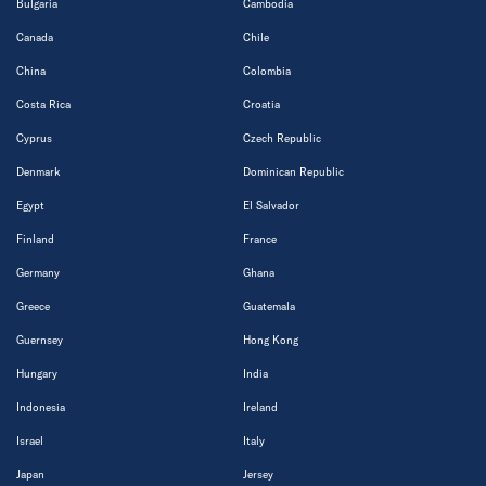
Bulgaria
Cambodia
Canada
Chile
China
Colombia
Costa Rica
Croatia
Cyprus
Czech Republic
Denmark
Dominican Republic
Egypt
El Salvador
Finland
France
Germany
Ghana
Greece
Guatemala
Guernsey
Hong Kong
Hungary
India
Indonesia
Ireland
Israel
Italy
Japan
Jersey