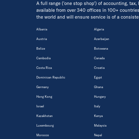
A full range ('one stop shop') of accounting, tax,
available from over 340 offices in 100+ countrie
the world and will ensure service is of a consis
Albania
Algeria
Austria
Azerbaijan
Belize
Botswana
Cambodia
Canada
Costa Rica
Croatia
Dominican Republic
Egypt
Germany
Ghana
Hong Kong
Hungary
Israel
Italy
Kazakhstan
Kenya
Luxembourg
Malaysia
Morocco
Nepal