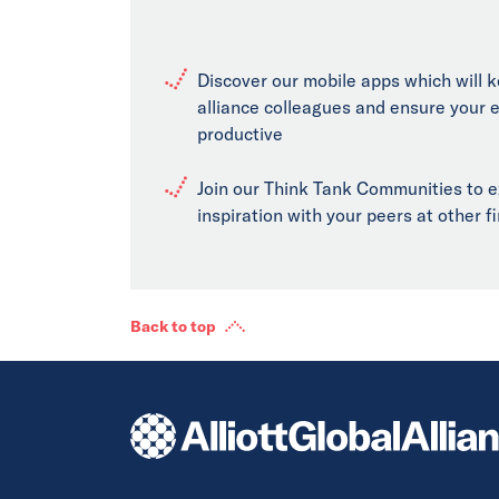
Discover our mobile apps which will 
alliance colleagues and ensure your 
productive
Join our Think Tank Communities to 
inspiration with your peers at other 
Back to top