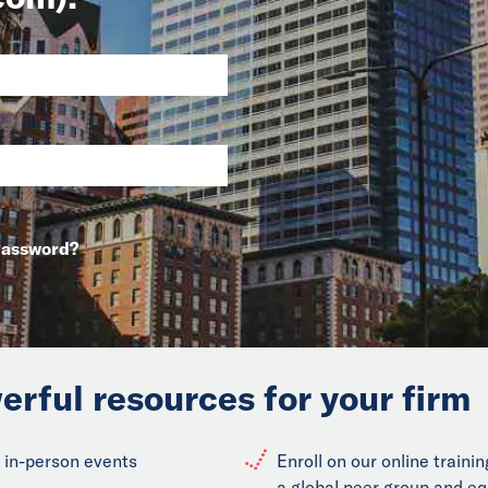
Password?
erful resources for your firm
 in-person events
Enroll on our online train
a global peer group and eq