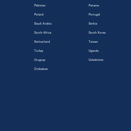
Pakistan
Panama
Poland
Portugal
Saudi Arabia
Serbia
South Africa
South Korea
Switzerland
Taiwan
Turkey
Uganda
Uruguay
Uzbekistan
Zimbabwe