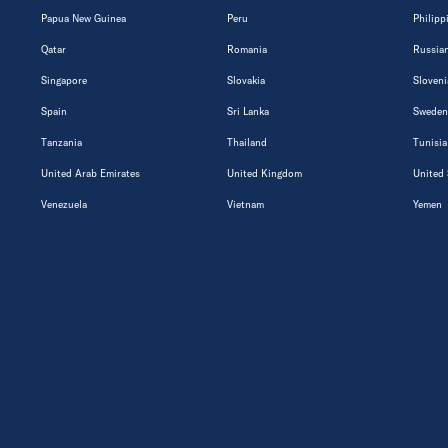
Papua New Guinea
Peru
Philipp
Qatar
Romania
Russian
Singapore
Slovakia
Sloveni
Spain
Sri Lanka
Sweden
Tanzania
Thailand
Tunisia
United Arab Emirates
United Kingdom
United 
Venezuela
Vietnam
Yemen