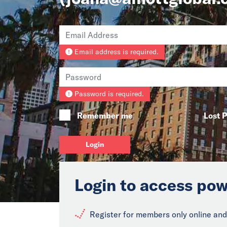
Email address is required.
Password is required.
Remember me
Lost 
Login
Login to access pow
Register for members only online and