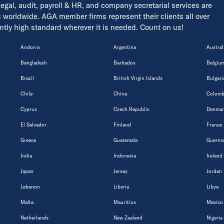
 legal, audit, payroll & HR, and company secretarial services are
s worldwide. AGA member firms represent their clients all over
tently high standard wherever it is needed. Count on us!
Andorra
Argentina
Austral
Bangladesh
Barbados
Belgiu
Brazil
British Virgin Islands
Bulgari
Chile
China
Colomb
Cyprus
Czech Republic
Denmar
El Salvador
Finland
France
Greece
Guatemala
Guerns
India
Indonesia
Ireland
Japan
Jersey
Jordan
Lebanon
Liberia
Libya
Malta
Mauritius
Mexico
Netherlands
New Zealand
Nigeria