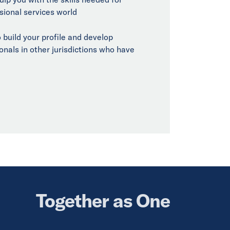
sional services world
 build your profile and develop
onals in other jurisdictions who have
Together as One