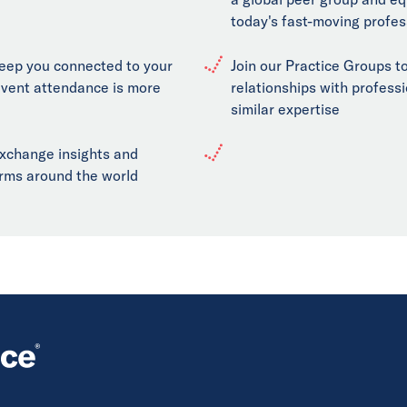
today's fast-moving profes
keep you connected to your
Join our Practice Groups to
event attendance is more
relationships with professi
similar expertise
exchange insights and
firms around the world