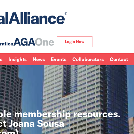
Login Now
ration
ns
Insights
News
Events
Collaborators
Contact
able membership resources.
ct Joana Sousa
.com
).