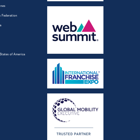
ines
 Federation
a
States of America