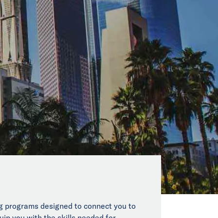
ing programs designed to connect you to
uip you with the skills needed for