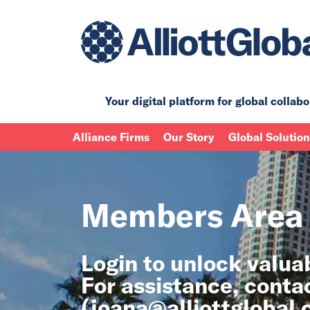
Your digital platform for
global collabo
Alliance Firms
Our Story
Global Solutio
Members Area
Login to unlock valu
For assistance, conta
(
joana@alliottglobal