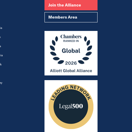
Join the Alliance
Members Area
ia
m
a
ia
k
ey