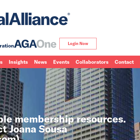
Login Now
ration
ns
Insights
News
Events
Collaborators
Contact
able membership resources.
ct Joana Sousa
.com
).