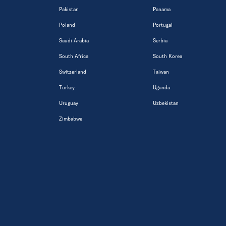
Pakistan
Panama
Poland
Portugal
Saudi Arabia
Serbia
South Africa
South Korea
Switzerland
Taiwan
Turkey
Uganda
Uruguay
Uzbekistan
Zimbabwe