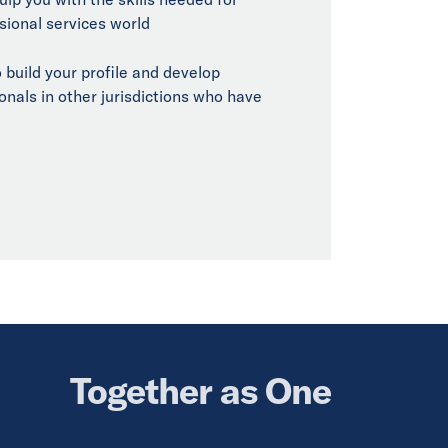
sional services world
 build your profile and develop
onals in other jurisdictions who have
Together as One