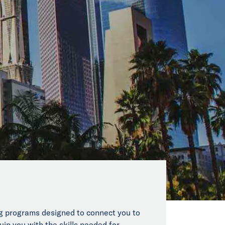
ing programs designed to connect you to
uip you with the skills needed for