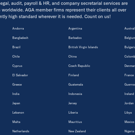
 legal, audit, payroll & HR, and company secretarial services are
s worldwide. AGA member firms represent their clients all over
tently high standard wherever it is needed. Count on us!
Andorra
Argentina
Austral
Bangladesh
Barbados
Belgiu
Brazil
British Virgin Islands
Bulgari
Chile
China
Colomb
Cyprus
Czech Republic
Denmar
El Salvador
Finland
France
Greece
Guatemala
Guerns
India
Indonesia
Ireland
Japan
Jersey
Jordan
Lebanon
Liberia
Libya
Malta
Mauritius
Mexico
Netherlands
New Zealand
Nigeria