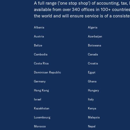
A full range ('one stop shop') of accounting, tax,
available from over 340 offices in 100+ countrie
the world and will ensure service is of a consis
Albania
Algeria
Austria
Azerbaijan
Belize
Botswana
Cambodia
Canada
Costa Rica
Croatia
Dominican Republic
Egypt
Germany
Ghana
Hong Kong
Hungary
Israel
Italy
Kazakhstan
Kenya
Luxembourg
Malaysia
Morocco
Nepal