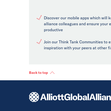
Discover our mobile apps which will 
alliance colleagues and ensure your 
productive
Join our Think Tank Communities to 
inspiration with your peers at other 
Back to top