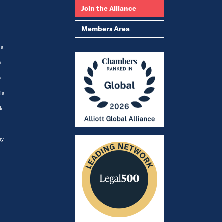
Join the Alliance
Members Area
ia
m
a
ia
k
ey