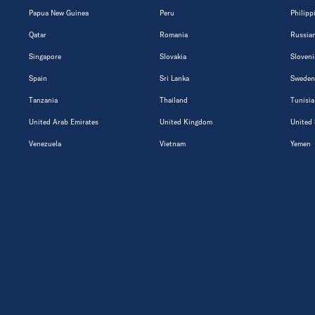
Papua New Guinea
Peru
Philipp
Qatar
Romania
Russian
Singapore
Slovakia
Sloveni
Spain
Sri Lanka
Sweden
Tanzania
Thailand
Tunisia
United Arab Emirates
United Kingdom
United 
Venezuela
Vietnam
Yemen