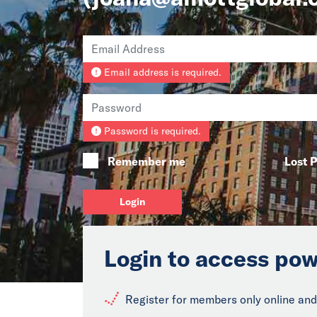
Email address is required.
Password is required.
Remember me
Lost 
Login
Login to access pow
Register for members only online and