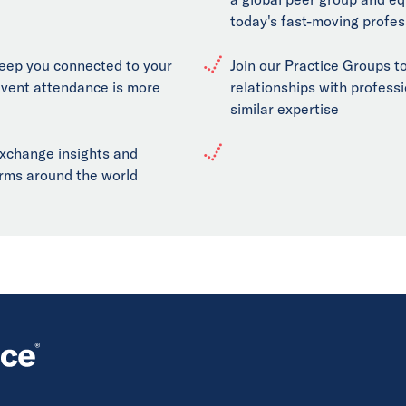
today's fast-moving profes
keep you connected to your
Join our Practice Groups to
event attendance is more
relationships with professi
similar expertise
exchange insights and
firms around the world