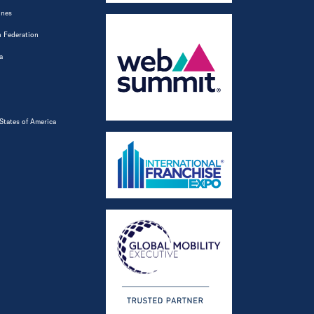
ines
 Federation
a
States of America