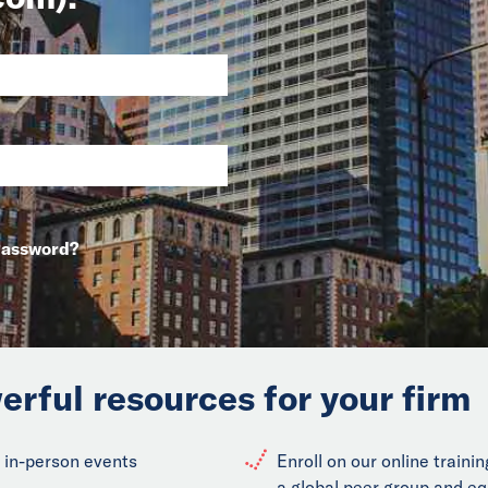
Password?
erful resources for your firm
 in-person events
Enroll on our online train
a global peer group and eq