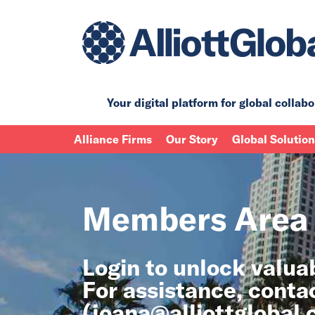
Your digital platform for
global collabo
Alliance Firms
Our Story
Global Solutio
Members Area
Login to unlock valu
For assistance, conta
(
joana@alliottglobal