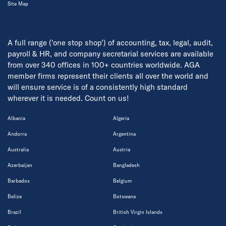
Site Map
A full range ('one stop shop') of accounting, tax, legal, audit,
payroll & HR, and company secretarial services are available
from over 340 offices in 100+ countries worldwide. AGA
member firms represent their clients all over the world and
will ensure service is of a consistently high standard
wherever it is needed. Count on us!
Albania
Algeria
Andorra
Argentina
Australia
Austria
Azerbaijan
Bangladesh
Barbados
Belgium
Belize
Botswana
Brazil
British Virgin Islands