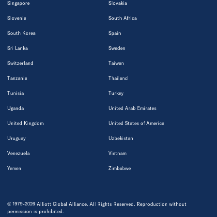
Singapore
Slovakia
Slovenia
South Africa
South Korea
Spain
Sri Lanka
Sweden
Switzerland
Taiwan
Tanzania
Thailand
Tunisia
Turkey
Uganda
United Arab Emirates
United Kingdom
United States of America
Uruguay
Uzbekistan
Venezuela
Vietnam
Yemen
Zimbabwe
© 1979-2026 Alliott Global Alliance. All Rights Reserved. Reproduction without
permission is prohibited.