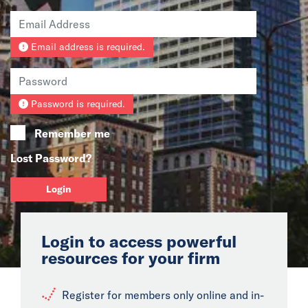
News
Email address is required.
Events
Collaborators
Password is required.
Contact
Remember me
Lost Password?
Login
Login to access powerful
resources for your firm
Register for members only online and in-