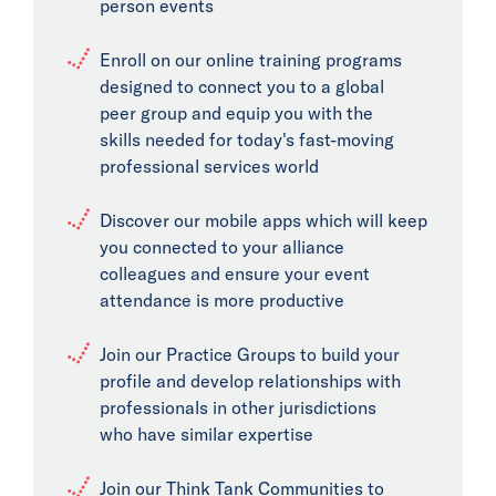
person events
Enroll on our online training programs
designed to connect you to a global
peer group and equip you with the
skills needed for today's fast-moving
professional services world
Discover our mobile apps which will keep
you connected to your alliance
colleagues and ensure your event
attendance is more productive
Join our Practice Groups to build your
profile and develop relationships with
professionals in other jurisdictions
who have similar expertise
Join our Think Tank Communities to