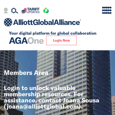
Your digital platform for
global collaboration
Alliance
Login Now
Firms
Our Story
Members Area
Global
Login to unlock valuable
Solutions
membership resources. For
assistance, contact Joana Sousa
(
joana@alliottglobal.com
).
Insights