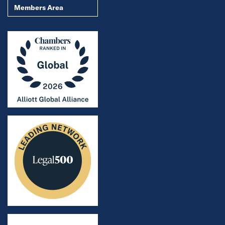
Members Area