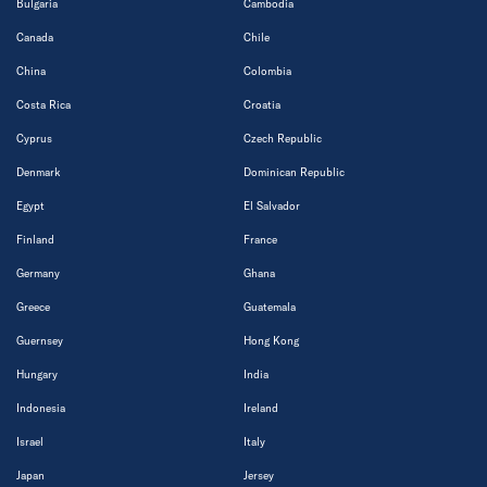
Bulgaria
Cambodia
Canada
Chile
China
Colombia
Costa Rica
Croatia
Cyprus
Czech Republic
Denmark
Dominican Republic
Egypt
El Salvador
Finland
France
Germany
Ghana
Greece
Guatemala
Guernsey
Hong Kong
Hungary
India
Indonesia
Ireland
Israel
Italy
Japan
Jersey