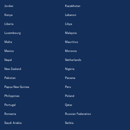
Jordan
Kazakhstan
Kenya
Lebanon
Liberia
Libya
Luxembourg
Malaysia
Malta
Mauritius
Mexico
Morocco
Nepal
Netherlands
New Zealand
Nigeria
Pakistan
Panama
Papua New Guinea
Peru
Philippines
Poland
Portugal
Qatar
Romania
Russian Federation
Saudi Arabia
Serbia