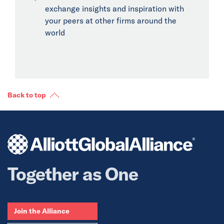
exchange insights and inspiration with
your peers at other firms around the
world
Back to top
Together as One
Join the Alliance